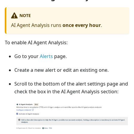
NOTE
AI Agent Analysis runs
once every hour
.
To enable AI Agent Analysis:
Go to your
Alerts
page.
Create a new alert or edit an existing one.
Scroll to the bottom of the alert settings page and
check the box in the AI Agent Analysis section: