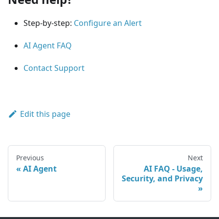
Step-by-step:
Configure an Alert
AI Agent FAQ
Contact Support
Edit this page
Previous
Next
AI Agent
AI FAQ - Usage,
Security, and Privacy