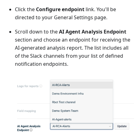
Click the
Configure endpoint
link. You'll be
directed to your General Settings page.
Scroll down to the
AI Agent Analysis Endpoint
section and choose an endpoint for receiving the
AI-generated analysis report. The list includes all
of the Slack channels from your list of defined
notification endpoints.