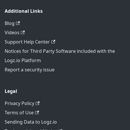
Additional Links
Blog
Videos
Support Help Center
Notices for Third Party Software included with the
Logz.io Platform
Report a security issue
Legal
Privacy Policy
Terms of Use
Sending Data to Logz.io