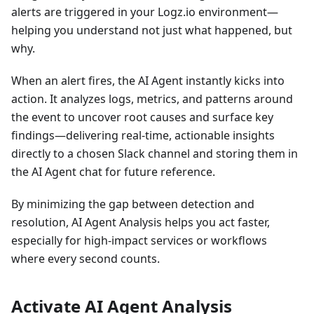
alerts are triggered in your Logz.io environment—
helping you understand not just what happened, but
why.
When an alert fires, the AI Agent instantly kicks into
action. It analyzes logs, metrics, and patterns around
the event to uncover root causes and surface key
findings—delivering real-time, actionable insights
directly to a chosen Slack channel and storing them in
the AI Agent chat for future reference.
By minimizing the gap between detection and
resolution, AI Agent Analysis helps you act faster,
especially for high-impact services or workflows
where every second counts.
Activate AI Agent Analysis