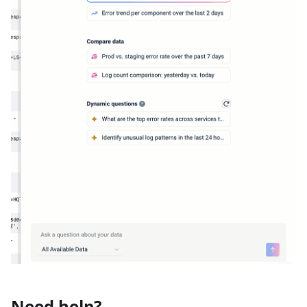
Need help?