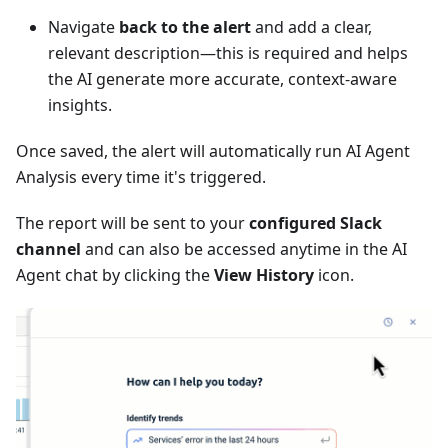
Navigate
back to the alert
and add a clear,
relevant description—this is required and helps
the AI generate more accurate, context-aware
insights.
Once saved, the alert will automatically run AI Agent
Analysis every time it's triggered.
The report will be sent to your
configured Slack
channel
and can also be accessed anytime in the AI
Agent chat by clicking the
View History
icon.