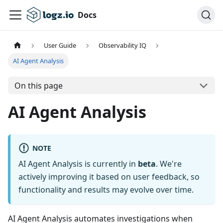
Docs
User Guide
Observability IQ
AI Agent Analysis
On this page
AI Agent Analysis
NOTE
AI Agent Analysis is currently in
beta
. We're
actively improving it based on user feedback, so
functionality and results may evolve over time.
AI Agent Analysis automates investigations when