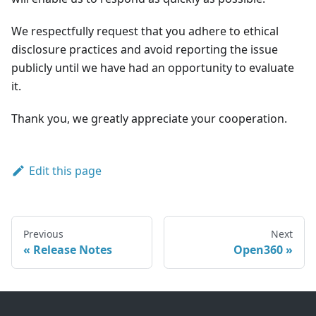
We respectfully request that you adhere to ethical
disclosure practices and avoid reporting the issue
publicly until we have had an opportunity to evaluate
it.
Thank you, we greatly appreciate your cooperation.
Edit this page
Previous
Next
Release Notes
Open360