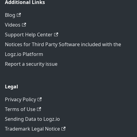
Additional Links
Blog
Videos
Support Help Center
Notices for Third Party Software included with the
Logz.io Platform
Report a security issue
Legal
Privacy Policy
Terms of Use
Sending Data to Logz.io
Trademark Legal Notice