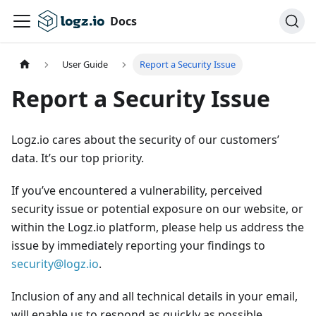
Docs
User Guide
Report a Security Issue
Report a Security Issue
Logz.io cares about the security of our customers’
data. It’s our top priority.
If you’ve encountered a vulnerability, perceived
security issue or potential exposure on our website, or
within the Logz.io platform, please help us address the
issue by immediately reporting your findings to
security@logz.io
.
Inclusion of any and all technical details in your email,
will enable us to respond as quickly as possible.