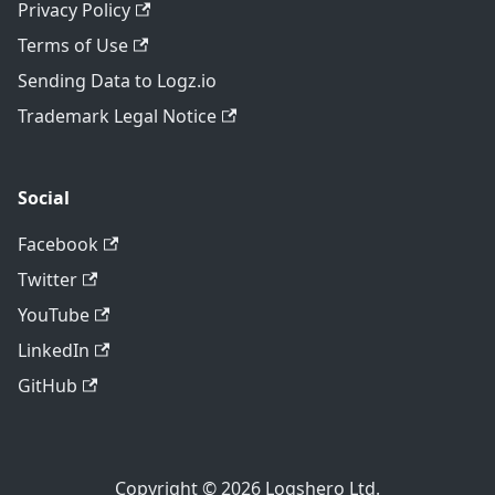
Privacy Policy
Terms of Use
Sending Data to Logz.io
Trademark Legal Notice
Social
Facebook
Twitter
YouTube
LinkedIn
GitHub
Copyright © 2026 Logshero Ltd.