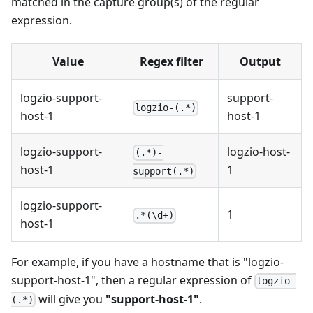
matched in the capture group(s) of the regular
expression.
Value
Regex filter
Output
logzio-support-
support-
logzio-(.*)
host-1
host-1
logzio-support-
logzio-host-
(.*)-
host-1
1
support(.*)
logzio-support-
1
.*(\d+)
host-1
For example, if you have a hostname that is "logzio-
support-host-1", then a regular expression of
logzio-
will give you
"support-host-1"
.
(.*)