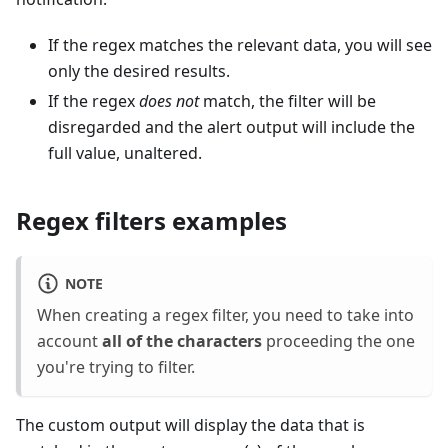
If the regex matches the relevant data, you will see
only the desired results.
If the regex
does not
match, the filter will be
disregarded and the alert output will include the
full value, unaltered.
Regex filters examples
NOTE
When creating a regex filter, you need to take into
account
all of the characters
proceeding the one
you're trying to filter.
The custom output will display the data that is