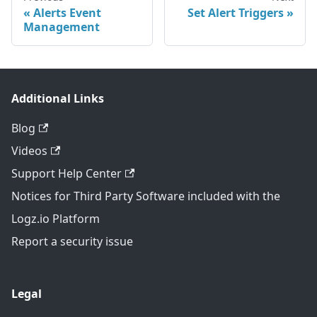
Alerts Event
Set Alert Triggers
Management
Additional Links
Blog
Videos
Support Help Center
Notices for Third Party Software included with the
Logz.io Platform
Report a security issue
Legal