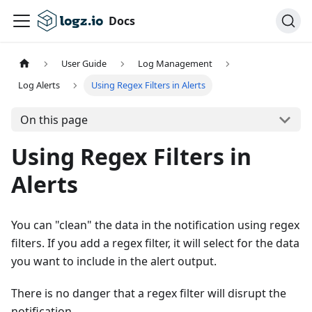
Docs
User Guide
Log Management
Log Alerts
Using Regex Filters in Alerts
On this page
Using Regex Filters in
Alerts
You can "clean" the data in the notification using regex
filters. If you add a regex filter, it will select for the data
you want to include in the alert output.
There is no danger that a regex filter will disrupt the
notification.