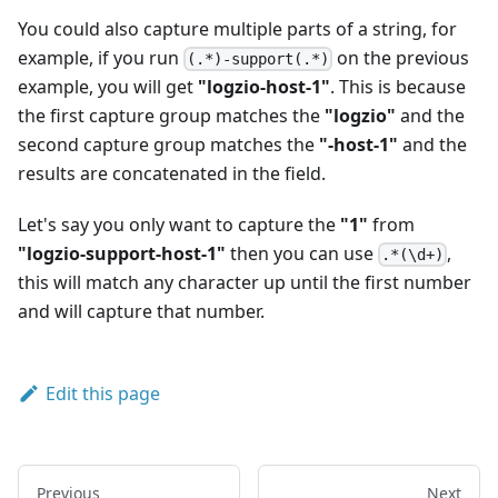
You could also capture multiple parts of a string, for
example, if you run
on the previous
(.*)-support(.*)
example, you will get
"logzio-host-1"
. This is because
the first capture group matches the
"logzio"
and the
second capture group matches the
"-host-1"
and the
results are concatenated in the field.
Let's say you only want to capture the
"1"
from
"logzio-support-host-1"
then you can use
,
.*(\d+)
this will match any character up until the first number
and will capture that number.
Edit this page
Previous
Next