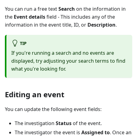
You can run a free text
Search
on the information in
the
Event details
field - This includes any of the
information in the event title, ID, or
Description
.
TIP
If you're running a search and no events are
displayed, try adjusting your search terms to find
what you're looking for.
Editing an event
You can update the following event fields:
The investigation
Status
of the event.
The investigator the event is
Assigned to
. Once an