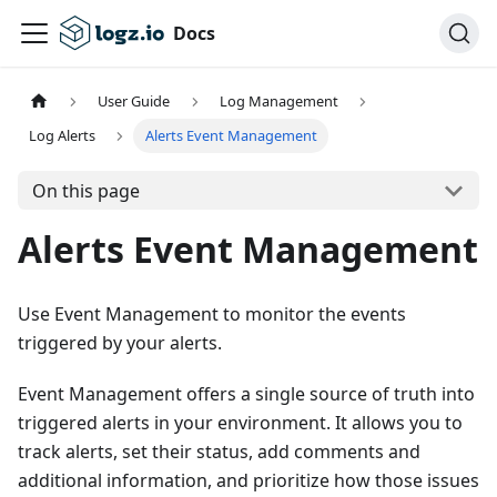
Docs
User Guide
Log Management
Log Alerts
Alerts Event Management
On this page
Alerts Event Management
Use Event Management to monitor the events
triggered by your alerts.
Event Management offers a single source of truth into
triggered alerts in your environment. It allows you to
track alerts, set their status, add comments and
additional information, and prioritize how those issues