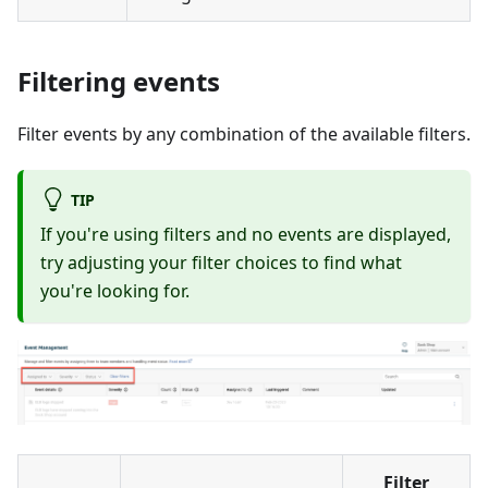
Filtering events
Filter events by any combination of the available filters.
TIP
If you're using filters and no events are displayed,
try adjusting your filter choices to find what
you're looking for.
Filter