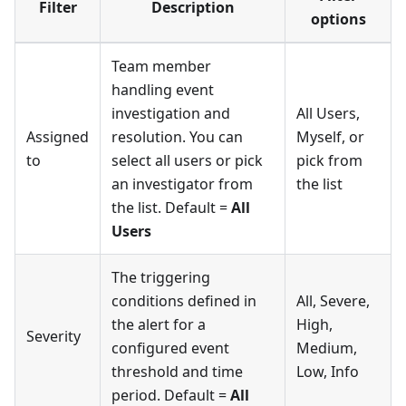
Filter
Description
options
Team member
handling event
investigation and
All Users,
Assigned
resolution. You can
Myself, or
to
select all users or pick
pick from
an investigator from
the list
the list. Default =
All
Users
The triggering
conditions defined in
All, Severe,
the alert for a
High,
Severity
configured event
Medium,
threshold and time
Low, Info
period. Default =
All