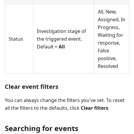
All, New,
Assigned, In
Progress,
Investigation stage of
Waiting for
Status
the triggered event.
response,
Default =
All
False
positive,
Resolved
Clear event filters
You can always change the filters you've set. To reset
all the filters to the defaults, click
Clear filters
.
Searching for events