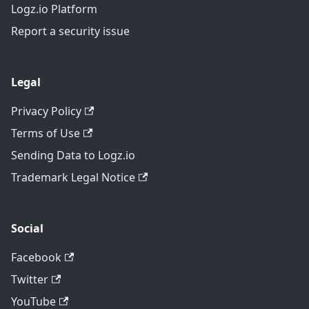
Logz.io Platform
Report a security issue
Legal
Privacy Policy
Terms of Use
Sending Data to Logz.io
Trademark Legal Notice
Social
Facebook
Twitter
YouTube