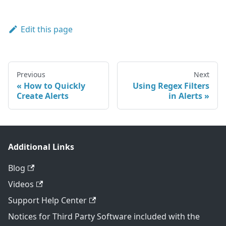
Edit this page
Previous
Next
How to Quickly
Using Regex Filters
Create Alerts
in Alerts
Additional Links
Blog
Videos
Support Help Center
Notices for Third Party Software included with the