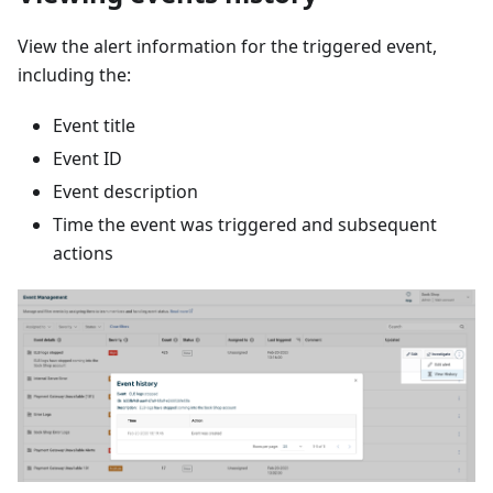
View the alert information for the triggered event,
including the:
Event title
Event ID
Event description
Time the event was triggered and subsequent
actions