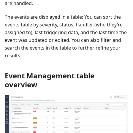
are handled.
The events are displayed in a table: You can sort the
events table by severity, status, handler (who they’re
assigned to), last triggering data, and the last time the
event was updated or edited. You can also filter and
search the events in the table to further refine your
results.
Event Management table
overview