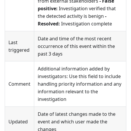
from external stakeholders
- False
positive:
Investigation verified that
the detected activity is benign
-
Resolved:
Investigation complete
Date and time of the most recent
Last
occurrence of this event within the
triggered
past 3 days
Additional information added by
investigators: Use this field to include
Comment
handling priority information and any
information relevant to the
investigation
Date of latest changes made to the
Updated
event and which user made the
changes