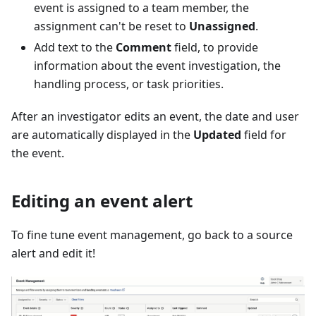
event is assigned to a team member, the
assignment can't be reset to
Unassigned
.
Add text to the
Comment
field, to provide
information about the event investigation, the
handling process, or task priorities.
After an investigator edits an event, the date and user
are automatically displayed in the
Updated
field for
the event.
Editing an event alert
To fine tune event management, go back to a source
alert and edit it!