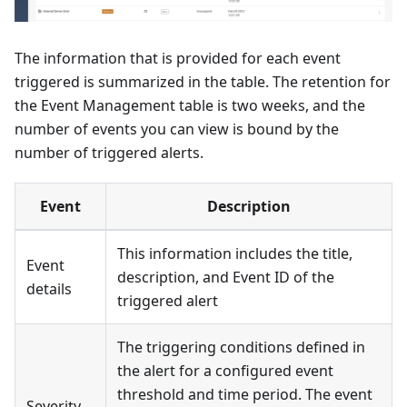
The information that is provided for each event
triggered is summarized in the table. The retention for
the Event Management table is two weeks, and the
number of events you can view is bound by the
number of triggered alerts.
Event
Description
This information includes the title,
Event
description, and Event ID of the
details
triggered alert
The triggering conditions defined in
the alert for a configured event
threshold and time period. The event
Severity