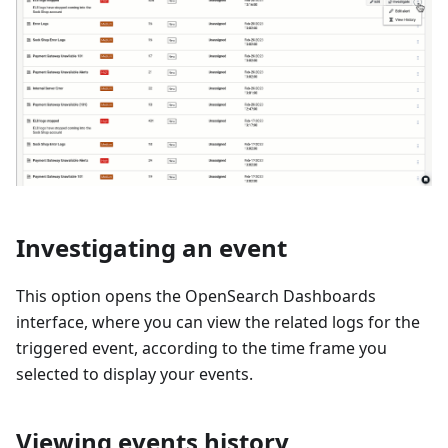
Investigating an event
This option opens the OpenSearch Dashboards
interface, where you can view the related logs for the
triggered event, according to the time frame you
selected to display your events.
Viewing events history