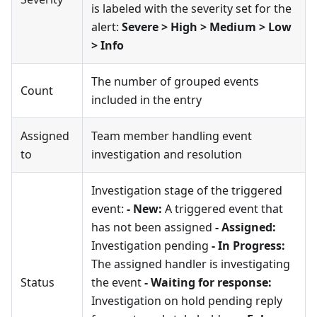
is labeled with the severity set for the
alert:
Severe > High > Medium > Low
> Info
The number of grouped events
Count
included in the entry
Assigned
Team member handling event
to
investigation and resolution
Investigation stage of the triggered
event:
- New:
A triggered event that
has not been assigned
- Assigned:
Investigation pending
- In Progress:
The assigned handler is investigating
Status
the event
- Waiting for response:
Investigation on hold pending reply