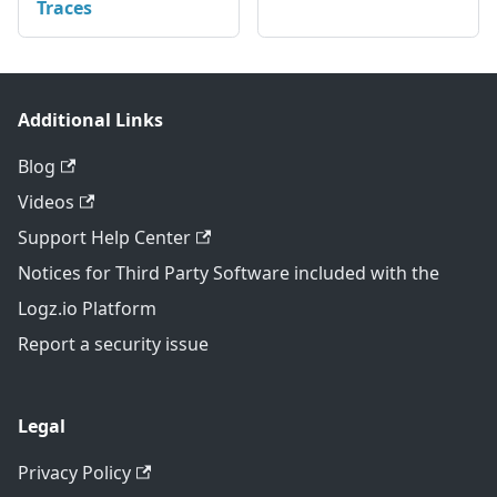
Traces
Additional Links
Blog
Videos
Support Help Center
Notices for Third Party Software included with the
Logz.io Platform
Report a security issue
Legal
Privacy Policy