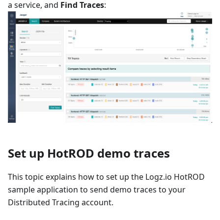
a service, and
Find Traces
:
Set up HotROD demo traces
This topic explains how to set up the Logz.io HotROD
sample application to send demo traces to your
Distributed Tracing account.