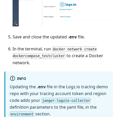
Save and close the updated
.env
file.
In the terminal, run
docker network create
to create a Docker
dockercompose_testcluster
network.
INFO
Updating the
.env
file in the Logz.io tracing demo
repo with your tracing account token and region
code adds your
jaeger-logzio-collector
definition parameters to the yaml file, in the
section.
environment