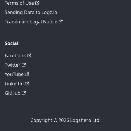
Terms of Use
Sending Data to Logz.io
Trademark Legal Notice
Social
Facebook
Twitter
YouTube
LinkedIn
GitHub
Copyright © 2026 Logshero Ltd.