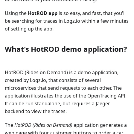
Using the
HotROD app
is so easy, and fast, that you'll
be searching for traces in Logz.io within a few minutes
of setting up the app!
What's HotROD demo application?
HotROD (Rides on Demand) is a demo application,
created by Logz.io, that consists of several
microservices that send requests to each other. The
application illustrates the use of the OpenTracing API.
It can be run standalone, but requires a Jaeger
backend to view the traces.
The
HotROD (Rides on Demand)
application generates a
web page with four customer buttons to order a car