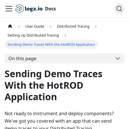
Docs
User Guide
Distributed Tracing
Setting Up Distributed Tracing
Sending Demo Traces With the HotROD Application
On this page
Sending Demo Traces
With the HotROD
Application
Not ready to instrument and deploy components?
We've got you covered with an app that can send
demo traces to your Distributed Tracing.