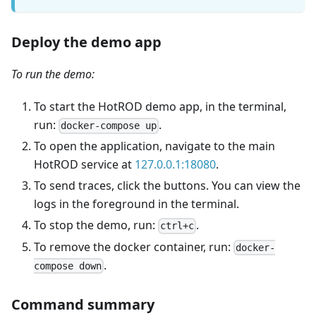
Deploy the demo app
To run the demo:
To start the HotROD demo app, in the terminal,
run:
.
docker-compose up
To open the application, navigate to the main
HotROD service at
127.0.0.1:18080
.
To send traces, click the buttons. You can view the
logs in the foreground in the terminal.
To stop the demo, run:
.
ctrl+c
To remove the docker container, run:
docker-
.
compose down
Command summary