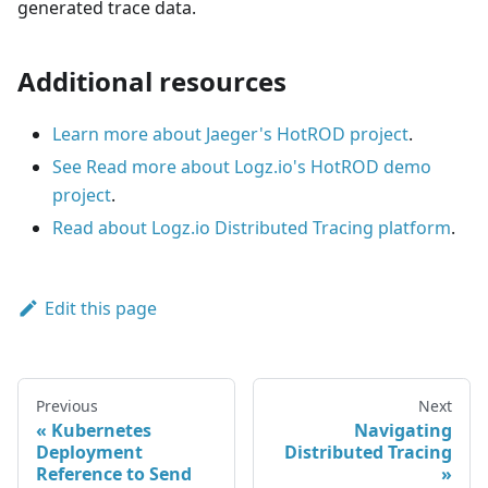
generated trace data.
Additional resources
Learn more about Jaeger's HotROD project
.
See Read more about Logz.io's HotROD demo
project
.
Read about Logz.io Distributed Tracing platform
.
Edit this page
Previous
Next
Kubernetes
Navigating
Deployment
Distributed Tracing
Reference to Send