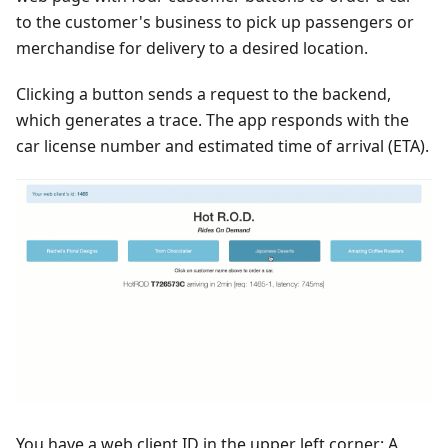
to the customer's business to pick up passengers or
merchandise for delivery to a desired location.
Clicking a button sends a request to the backend,
which generates a trace. The app responds with the
car license number and estimated time of arrival (ETA).
You have a web client ID in the upper left corner: A