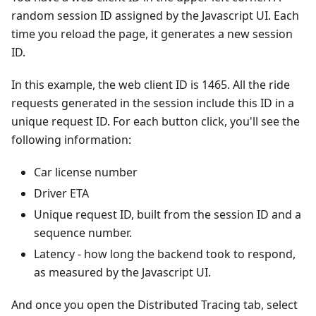
random session ID assigned by the Javascript UI. Each
time you reload the page, it generates a new session
ID.
In this example, the web client ID is 1465. All the ride
requests generated in the session include this ID in a
unique request ID. For each button click, you'll see the
following information:
Car license number
Driver ETA
Unique request ID, built from the session ID and a
sequence number.
Latency - how long the backend took to respond,
as measured by the Javascript UI.
And once you open the Distributed Tracing tab, select