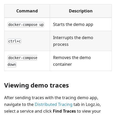
Command
Description
Starts the demo app
docker-compose up
Interrupts the demo
ctrl+c
process
Removes the demo
docker-compose
container
down
Viewing demo traces
After sending traces with the tracing demo app,
navigate to the
Distributed Tracing
tab in Logz.io,
select a service and click
Find Traces
to view your