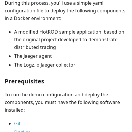
During this process, you'll use a simple yaml
configuration file to deploy the following components
in a Docker environment:
A modified HotROD sample application, based on
the original project developed to demonstrate
distributed tracing
The Jaeger agent
The Logz.io Jaeger collector
Prerequisites
To run the demo configuration and deploy the
components, you must have the following software
installed:
Git