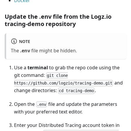
Docker
Update the
.env
file from the Logz.io
tracing-demo repository
NOTE
The
.env
file might be hidden.
Use a
terminal
to grab the repo code using the
git command:
git clone
and
https://github.com/logzio/tracing-demo.git
change directories:
.
cd tracing-demo
Open the
file and update the parameters
.env
with your preferred text editor.
Enter your Distributed Tracing account token in