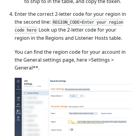
to ship to in the table, and copy the token.
Enter the correct 2-letter code for your region in
the second line:
REGION_CODE=Enter your region
Look up the 2-letter code for your
code here
region in the Regions and Listener Hosts table.
You can find the region code for your account in
the General settings page, here >Settings >
General**.