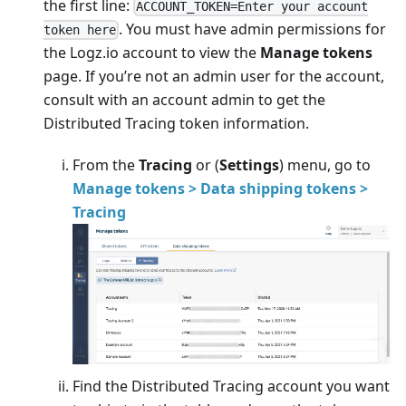
the first line:
ACCOUNT_TOKEN=Enter your account
. You must have admin permissions for
token here
the Logz.io account to view the
Manage tokens
page. If you’re not an admin user for the account,
consult with an account admin to get the
Distributed Tracing token information.
From the
Tracing
or
(
Settings
) menu, go to
Manage tokens > Data shipping tokens >
Tracing
Find the Distributed Tracing account you want