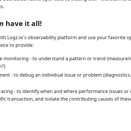
s.
n
have it all!
th Logz.io's observability platform and use your favorite o
vice to provide:
e monitoring - to understand a pattern or trend (measure/mo
n?)
t - to debug an individual issue or problem (diagnostics..
racing - to identify when and where performance issues or 
ific transaction, and isolate the contributing causes of thes