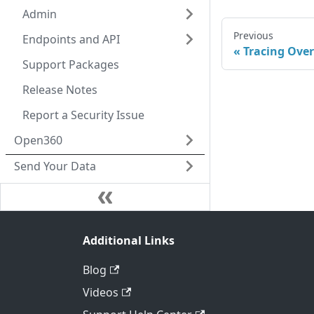
Admin
Previous
Endpoints and API
Tracing Ove
Support Packages
Release Notes
Report a Security Issue
Open360
Send Your Data
Additional Links
Blog
Videos