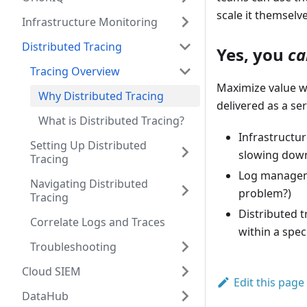
scale it themselve
Infrastructure Monitoring
Distributed Tracing
Yes, you
ca
Tracing Overview
Maximize value wi
Why Distributed Tracing
delivered as a ser
What is Distributed Tracing?
Infrastructur
Setting Up Distributed
slowing dow
Tracing
Log managemen
Navigating Distributed
problem?)
Tracing
Distributed t
Correlate Logs and Traces
within a spec
Troubleshooting
Cloud SIEM
Edit this page
DataHub