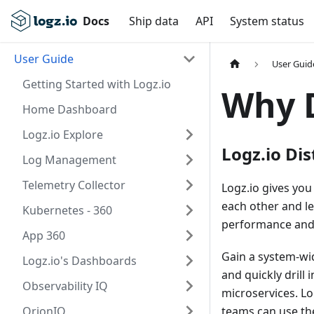
Docs
Ship data
API
System status
User Guide
User Guid
Getting Started with Logz.io
Why D
Home Dashboard
Logz.io Explore
Logz.io Dis
Log Management
Telemetry Collector
Logz.io gives you
each other and l
Kubernetes - 360
performance and i
App 360
Gain a system-wid
Logz.io's Dashboards
and quickly drill
Observability IQ
microservices. Lo
OrionIQ
teams can use the