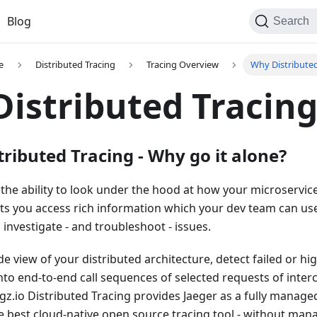
Blog
Search
e
Distributed Tracing
Tracing Overview
Why Distributed
istributed Tracin
tributed Tracing - Why go it alone?
 the ability to look under the hood at how your microservice
ets you access rich information which your dev team can us
nvestigate - and troubleshoot - issues.
e view of your distributed architecture, detect failed or hi
 into end-to-end call sequences of selected requests of int
gz.io Distributed Tracing provides Jaeger as a fully manage
 best cloud-native open source tracing tool - without man