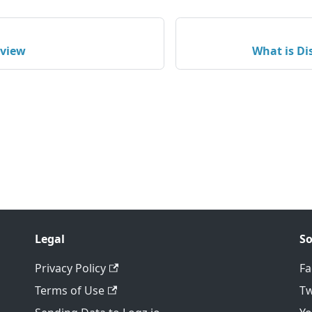
rview
What is Di
Legal
So
Privacy Policy
F
Terms of Use
Tw