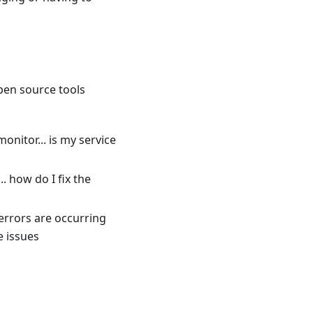
pen source tools
nitor... is my service
. how do I fix the
errors are occurring
e issues