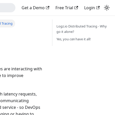
Get a Demo
Free Trial
Login
 Tracing
Logz.io Distributed Tracing - Why
go it alone?
g
Yes, you
can
have it all!
s are interacting with
e to improve
gh latency requests,
ercommunicating
d service - so DevOps
aging or having to