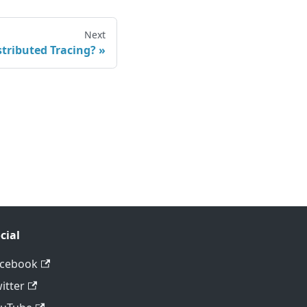
Next
stributed Tracing?
cial
acebook
itter