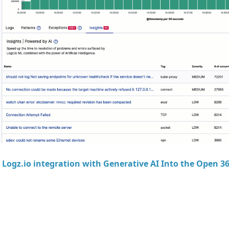
t
Logz.io integration with Generative AI Into the Open 3