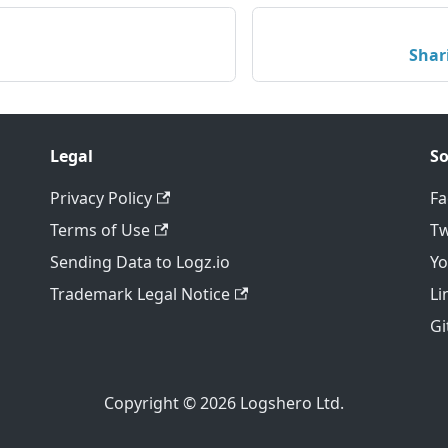
Shar
Legal
So
Privacy Policy
F
Terms of Use
Tw
Sending Data to Logz.io
Y
Trademark Legal Notice
Li
Gi
Copyright © 2026 Logshero Ltd.