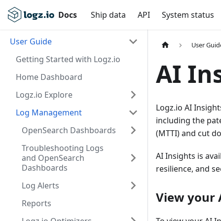
Docs
Ship data
API
System status
User Guide
User Guid
Getting Started with Logz.io
AI In
Home Dashboard
Logz.io Explore
Logz.io AI Insigh
Log Management
including the pat
OpenSearch Dashboards
(MTTI) and cut d
Troubleshooting Logs
AI Insights is ava
and OpenSearch
Dashboards
resilience, and se
Log Alerts
View your 
Reports