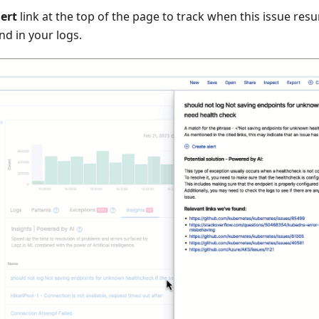
lert
link at the top of the page to track when this issue resu
nd in your logs.