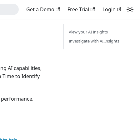
Get a Demo
Free Trial
Login
View your AI Insights
Investigate with AI Insights
g AI capabilities,
 Time to Identify
y, performance,