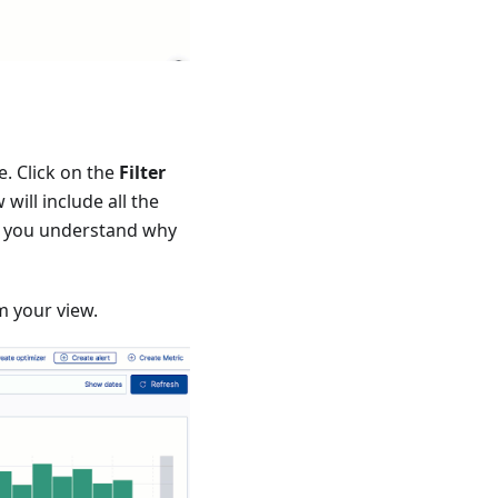
e. Click on the
Filter
will include all the
elp you understand why
m your view.