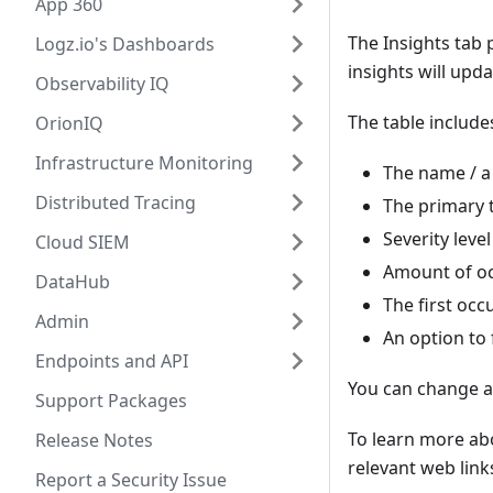
App 360
The Insights tab 
Logz.io's Dashboards
insights will upd
Observability IQ
The table include
OrionIQ
Infrastructure Monitoring
The name / a 
Distributed Tracing
The primary t
Severity leve
Cloud SIEM
Amount of oc
DataHub
The first oc
Admin
An option to
Endpoints and API
You can change an
Support Packages
To learn more abo
Release Notes
relevant web link
Report a Security Issue