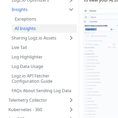
Logz.io Optimizers
To view your AI I
Insights
Exceptions
AI Insights
Sharing Logz.io Assets
Live Tail
Log Highlighter
Log Data Usage
Logz.io API Fetcher
Configuration Guide
FAQs About Sending Log Data
Telemetry Collector
Kubernetes - 360