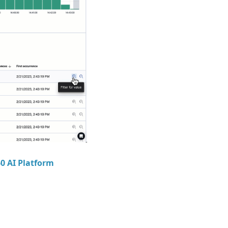
60 AI Platform