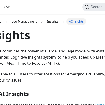
Blog
Search
e
Log Management
Insights
AI Insights
sights
ts combines the power of a large language model with existin
ented Cognitive Insights system, to help you speed up Mean
own Mean Time to Resolve (MTTR).
ilable to all users to offer solutions for emerging availabilit
curity issues.
AI Insights