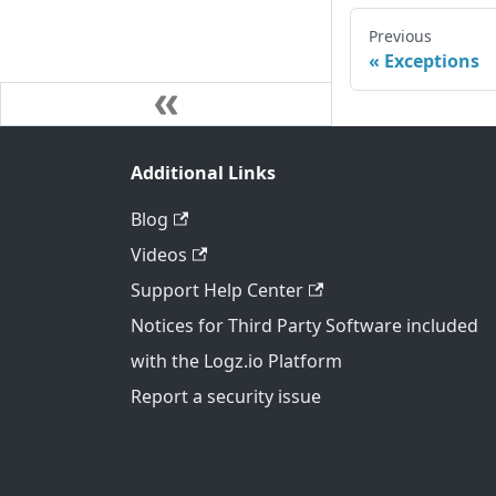
Previous
Exceptions
Additional Links
Blog
Videos
Support Help Center
Notices for Third Party Software included
with the Logz.io Platform
Report a security issue