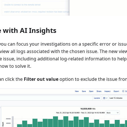
 with AI Insights
you can focus your investigations on a specific error or issu
view all logs associated with the chosen issue. The new view 
he issue, including additional log-related information to h
ow to solve it.
n click the
Filter out value
option to exclude the issue fro