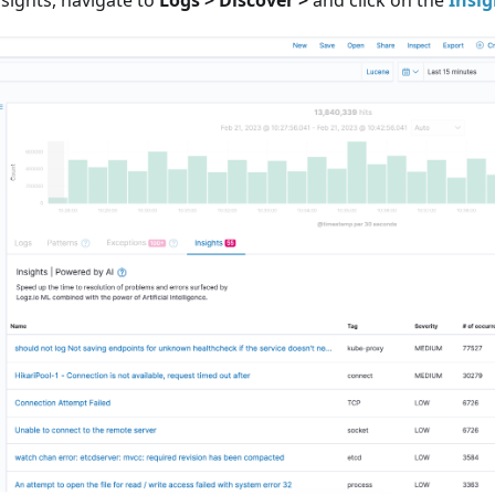
nsights, navigate to
Logs > Discover >
and click on the
Insig