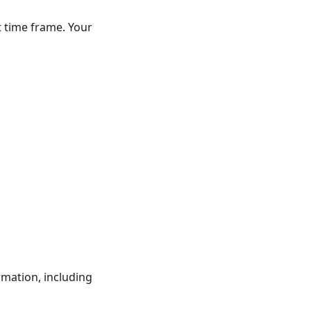
t time frame. Your
rmation, including