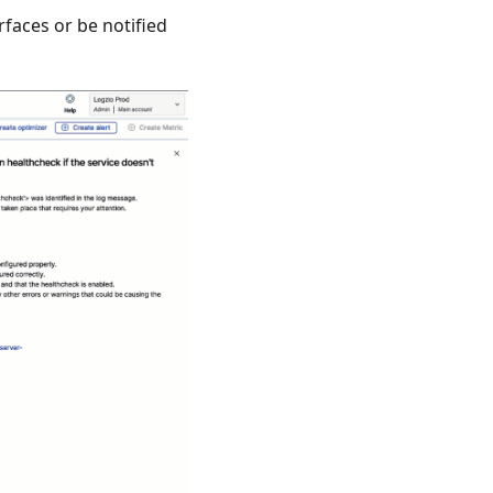
rfaces or be notified