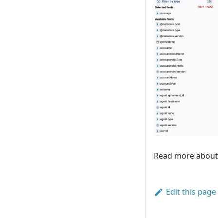
Read more abou
Edit this page