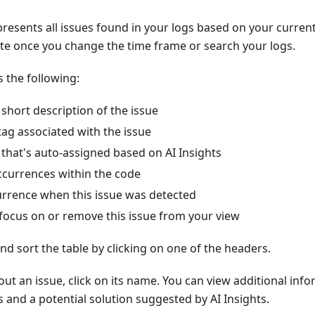
presents all issues found in your logs based on your curren
ate once you change the time frame or search your logs.
s the following:
short description of the issue
ag associated with the issue
l that's auto-assigned based on AI Insights
currences within the code
currence when this issue was detected
 focus on or remove this issue from your view
d sort the table by clicking on one of the headers.
ut an issue, click on its name. You can view additional info
s and a potential solution suggested by AI Insights.