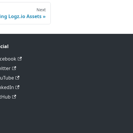
Next
ing Logz.io Assets
cial
acebook
itter
ouTube
nkedIn
tHub