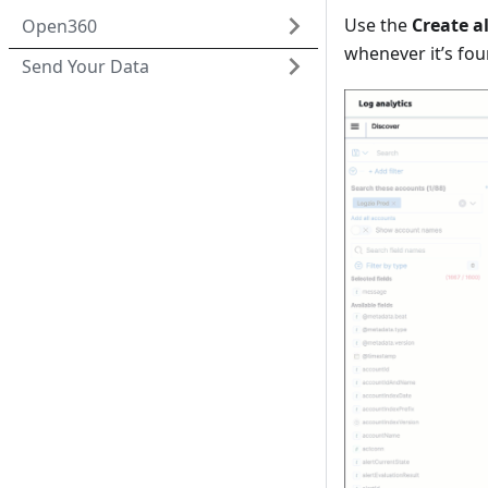
Use the
Create a
Open360
whenever it’s fou
Send Your Data