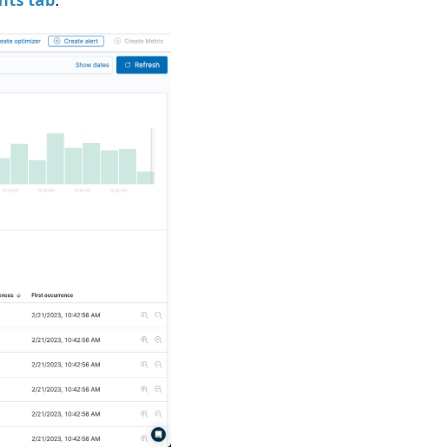
hts tab
.