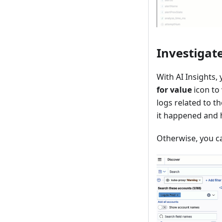
Investigate
With AI Insights, 
for value
icon to 
logs related to t
it happened and h
Otherwise, you ca