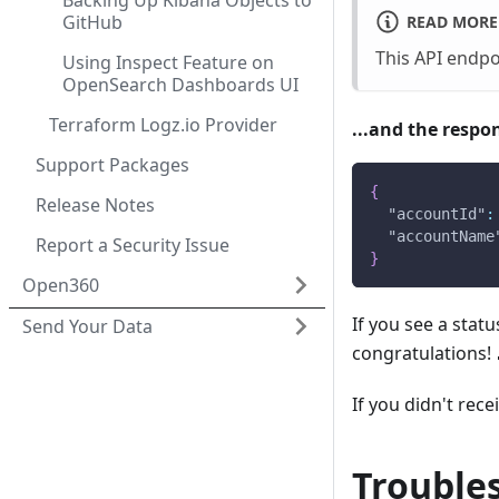
Backing Up Kibana Objects to
GitHub
READ MORE
This API endp
Using Inspect Feature on
OpenSearch Dashboards UI
Terraform Logz.io Provider
...and the respo
Support Packages
{
Release Notes
"accountId"
:
"accountName
Report a Security Issue
}
Open360
If you see a sta
Send Your Data
congratulations! 
If you didn't rec
Trouble