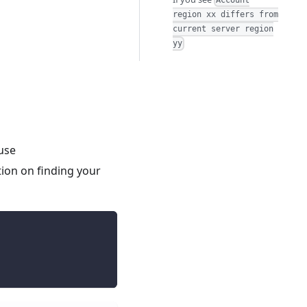
Account
region xx differs from
current server region
yy
use
ion on finding your