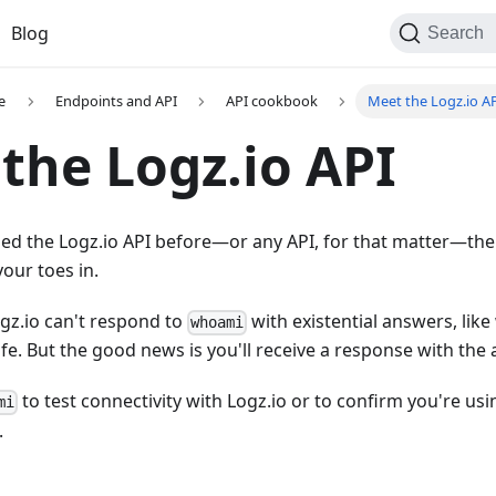
Blog
Search
e
Endpoints and API
API cookbook
Meet the Logz.io A
the Logz.io API
used the Logz.io API before—or any API, for that matter—th
your toes in.
gz.io can't respond to
with existential answers, lik
whoami
ife. But the good news is you'll receive a response with th
to test connectivity with Logz.io or to confirm you're us
mi
.