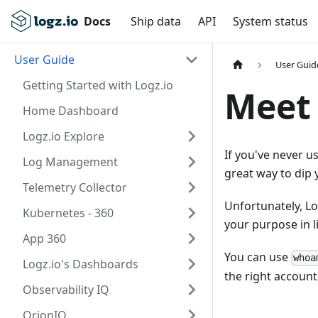
Docs
Ship data
API
System status
User Guide
User Guid
Getting Started with Logz.io
Meet 
Home Dashboard
Logz.io Explore
If you've never 
Log Management
great way to dip 
Telemetry Collector
Unfortunately, Lo
Kubernetes - 360
your purpose in l
App 360
You can use
whoa
Logz.io's Dashboards
the right account
Observability IQ
OrionIQ