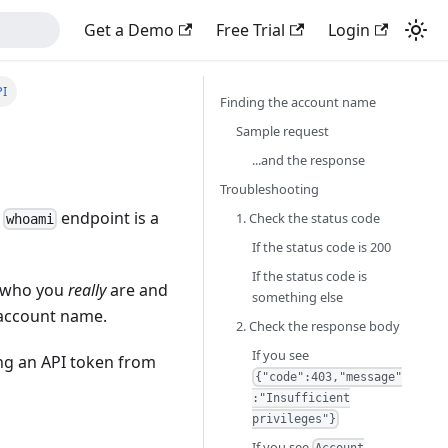
Get a Demo
Free Trial
Login
PI
Finding the account name
Sample request
...and the response
Troubleshooting
e
endpoint is a
1. Check the status code
whoami
If the status code is 200
If the status code is
e who you
really
are and
something else
e account name.
2. Check the response body
If you see
ing an API token from
{"code":403,"message"
:"Insufficient
privileges"}
If you see