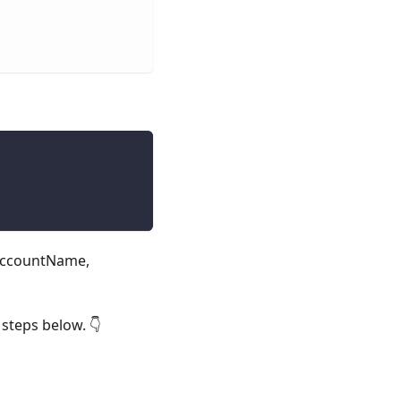
 accountName,
 steps below. 👇