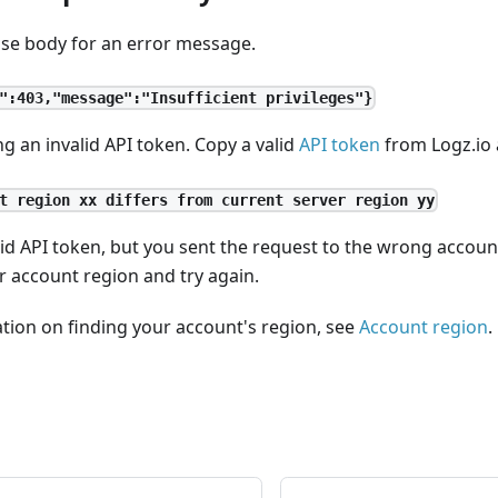
se body for an error message.
":403,"message":"Insufficient privileges"}
g an invalid API token. Copy a valid
API token
from Logz.io 
t region xx differs from current server region yy
lid API token, but you sent the request to the wrong accou
r account region and try again.
tion on finding your account's region, see
Account region
.