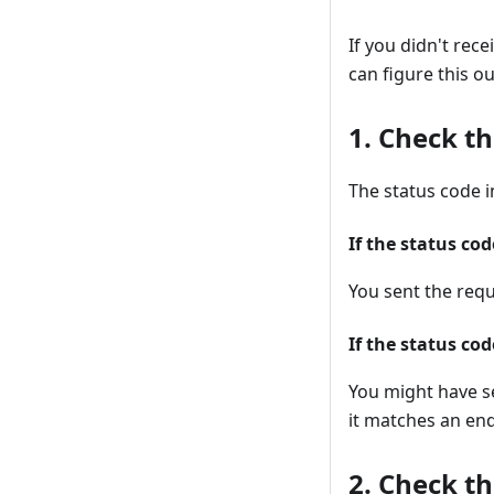
If you didn't rec
can figure this ou
1. Check th
The status code i
If the status cod
You sent the requ
If the status co
You might have s
it matches an end
2. Check t