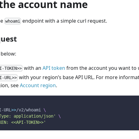
 the account name
he
endpoint with a simple curl request.
whoami
quest
 below:
with an
API token
from the account you want to 
I-TOKEN>>
with your region’s base API URL. For more informat
I-URL>>
gion, see
Account region
.
I-URL
>>
/v2/whoami 
\
Type: application/json'
\
KEN: <<API-TOKEN>>'