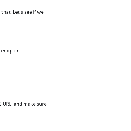
that. Let's see if we
I endpoint.
PI URL, and make sure