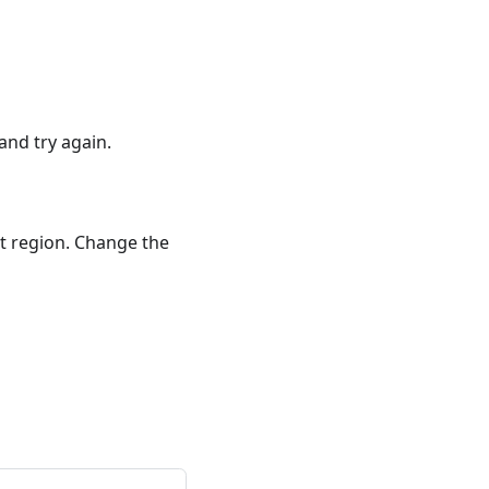
and try again.
nt region. Change the