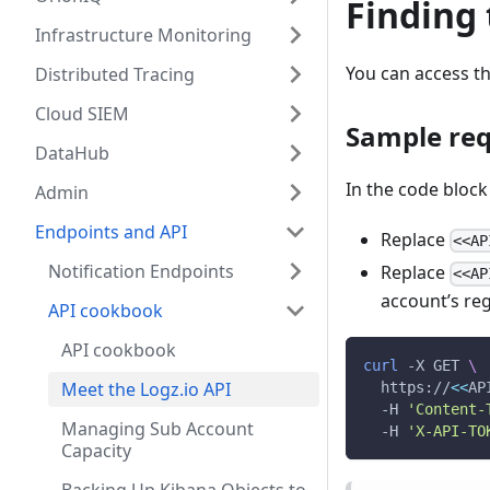
Finding
Infrastructure Monitoring
You can access t
Distributed Tracing
Cloud SIEM
Sample re
DataHub
In the code block
Admin
Endpoints and API
Replace
<<AP
Notification Endpoints
Replace
<<AP
account’s re
API cookbook
API cookbook
curl
 -X GET 
\
Meet the Logz.io API
  https://
<<
AP
  -H 
'Content-
Managing Sub Account
  -H 
'X-API-TO
Capacity