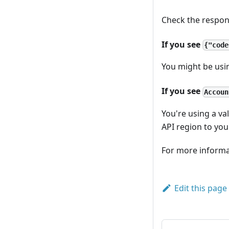
Check the respon
If you see
{"code
You might be usin
If you see
Accoun
You're using a va
API region to you
For more informa
Edit this page