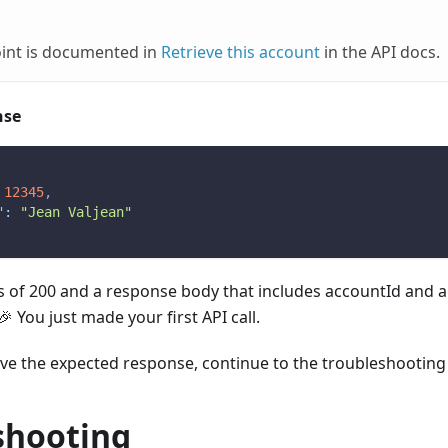
oint is documented in
Retrieve this account
in the API docs.
nse
12345
,
"
:
"Jean Valjean"
tus of 200 and a response body that includes accountId and
 You just made your first API call.
eive the expected response, continue to the troubleshooting
shooting