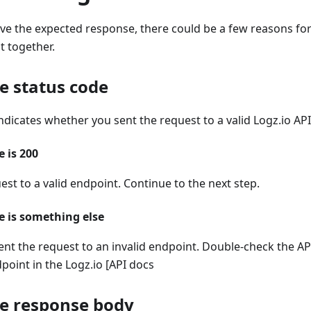
eive the expected response, there could be a few reasons for 
t together.
e status code
ndicates whether you sent the request to a valid Logz.io AP
e is 200
est to a valid endpoint. Continue to the next step.
de is something else
ent the request to an invalid endpoint. Double-check the A
point in the Logz.io [API docs
he response body