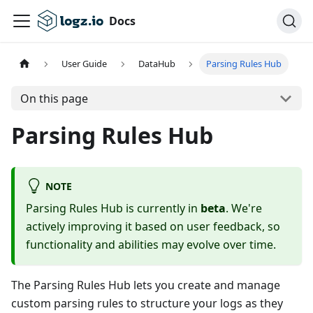
Docs
User Guide
DataHub
Parsing Rules Hub
On this page
Parsing Rules Hub
NOTE
Parsing Rules Hub is currently in
beta
. We're
actively improving it based on user feedback, so
functionality and abilities may evolve over time.
The Parsing Rules Hub lets you create and manage
custom parsing rules to structure your logs as they