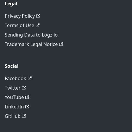
Legal
Privacy Policy
Terms of Use
Sending Data to Logz.io
Trademark Legal Notice
Social
Facebook
Twitter
YouTube
LinkedIn
GitHub