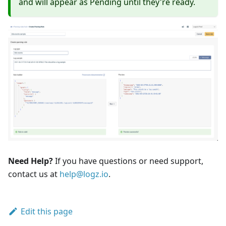
and will appear as Pending until they're ready.
Need Help?
If you have questions or need support,
contact us at
help@logz.io
.
Edit this page