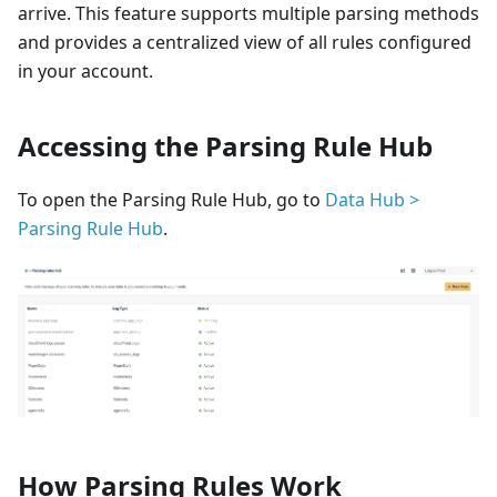
arrive. This feature supports multiple parsing methods
and provides a centralized view of all rules configured
in your account.
Accessing the Parsing Rule Hub
To open the Parsing Rule Hub, go to
Data Hub >
Parsing Rule Hub
.
How Parsing Rules Work