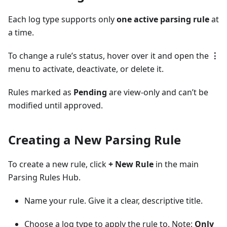
Each log type supports only
one active parsing rule
at
a time.
To change a rule’s status, hover over it and open the
⋮
menu to activate, deactivate, or delete it.
Rules marked as
Pending
are view-only and can’t be
modified until approved.
Creating a New Parsing Rule
To create a new rule, click
+ New Rule
in the main
Parsing Rules Hub.
Name your rule. Give it a clear, descriptive title.
Choose a log type to apply the rule to. Note:
Only