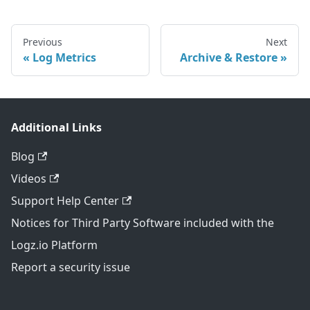
Previous
Next
Log Metrics
Archive & Restore
Additional Links
Blog
Videos
Support Help Center
Notices for Third Party Software included with the
Logz.io Platform
Report a security issue