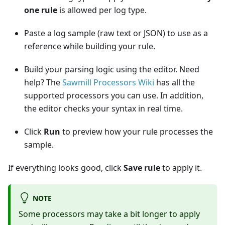
one rule
is allowed per log type.
Paste a log sample (raw text or JSON) to use as a
reference while building your rule.
Build your parsing logic using the editor. Need
help? The
Sawmill Processors Wiki
has all the
supported processors you can use. In addition,
the editor checks your syntax in real time.
Click
Run
to preview how your rule processes the
sample.
If everything looks good, click
Save rule
to apply it.
NOTE
Some processors may take a bit longer to apply