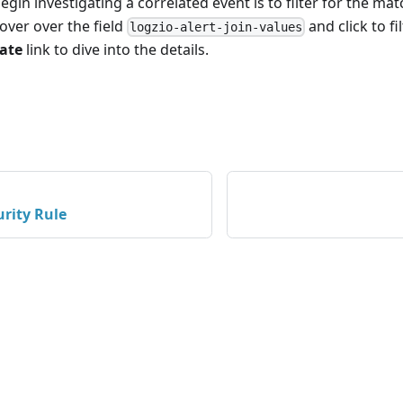
gin investigating a correlated event is to filter for the mat
Hover over the field
and click
to fi
logzio-alert-join-values
gate
link to dive into the details.
urity Rule