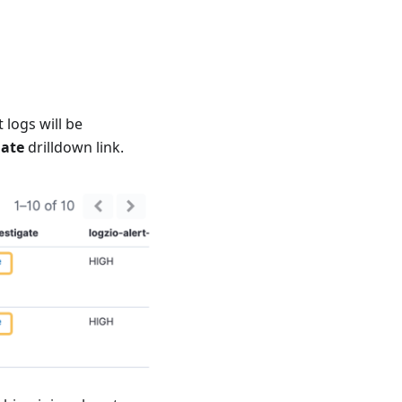
 logs will be
gate
drilldown link.