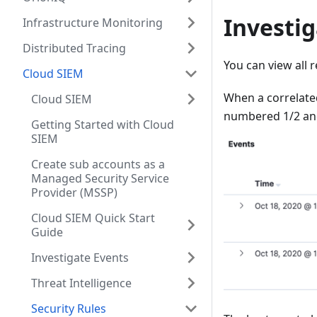
Investig
Infrastructure Monitoring
Distributed Tracing
You can view all 
Cloud SIEM
When a correlated 
Cloud SIEM
numbered 1/2 and 
Getting Started with Cloud
SIEM
Create sub accounts as a
Managed Security Service
Provider (MSSP)
Cloud SIEM Quick Start
Guide
Investigate Events
Threat Intelligence
Security Rules