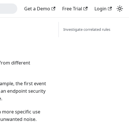
Get a Demo
Free Trial
Login
Investigate correlated rules
from different
ample, the first event
 an endpoint security
e.
a more specific use
e unwanted noise.