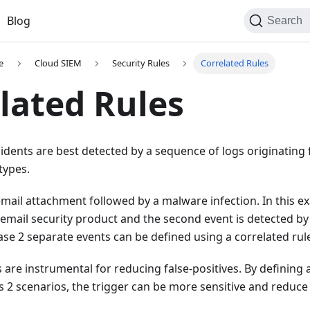
Blog
Search
e
Cloud SIEM
Security Rules
Correlated Rules
lated Rules
idents are best detected by a sequence of logs originating 
 types.
mail attachment followed by a malware infection. In this ex
 email security product and the second event is detected by
case 2 separate events can be defined using a correlated rul
 are instrumental for reducing false-positives. By defining 
s 2 scenarios, the trigger can be more sensitive and reduc