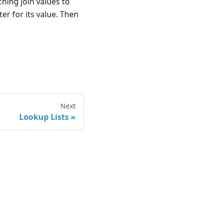
ching join values to
lter for its value. Then
Next
Lookup Lists