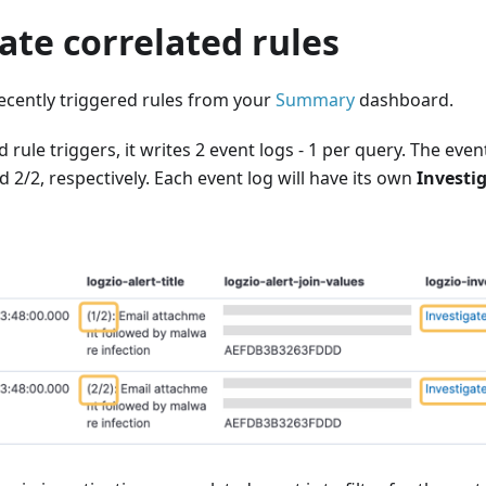
ate correlated rules
recently triggered rules from your
Summary
dashboard.
rule triggers, it writes 2 event logs - 1 per query. The event
2/2, respectively. Each event log will have its own
Investi