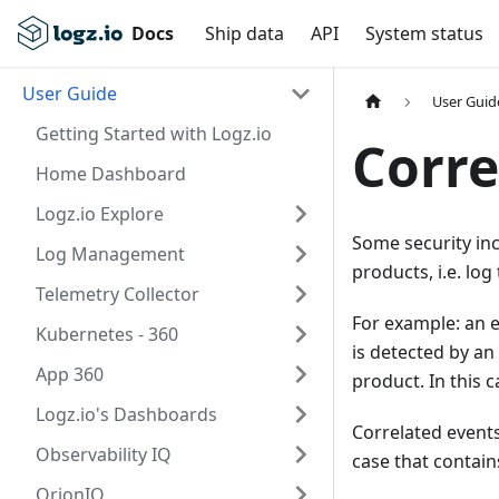
Docs
Ship data
API
System status
User Guide
User Guid
Getting Started with Logz.io
Corre
Home Dashboard
Logz.io Explore
Some security inc
Log Management
products, i.e. log
Telemetry Collector
For example: an e
Kubernetes - 360
is detected by an
App 360
product. In this 
Logz.io's Dashboards
Correlated events
Observability IQ
case that contain
OrionIQ