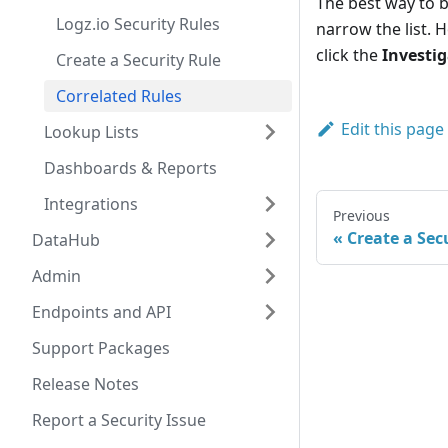
The best way to be
Logz.io Security Rules
narrow the list. 
click the
Investi
Create a Security Rule
Correlated Rules
Edit this page
Lookup Lists
Dashboards & Reports
Integrations
Previous
Create a Sec
DataHub
Admin
Endpoints and API
Support Packages
Release Notes
Report a Security Issue