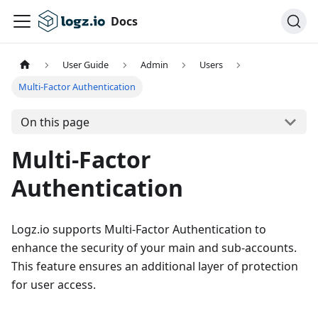
Docs
User Guide
Admin
Users
Multi-Factor Authentication
On this page
Multi-Factor
Authentication
Logz.io supports Multi-Factor Authentication to
enhance the security of your main and sub-accounts.
This feature ensures an additional layer of protection
for user access.