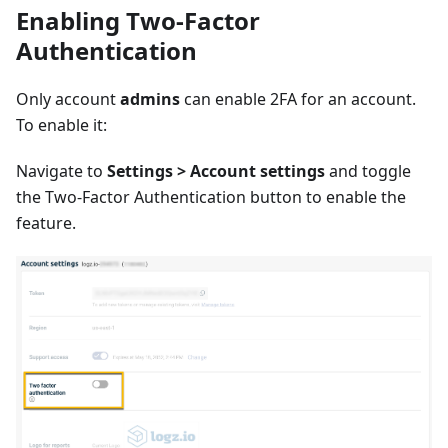
Enabling Two-Factor
Authentication
Only account
admins
can enable 2FA for an account.
To enable it:
Navigate to
Settings > Account settings
and toggle
the Two-Factor Authentication button to enable the
feature.