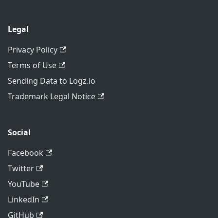
Legal
Privacy Policy
Terms of Use
Sending Data to Logz.io
Trademark Legal Notice
Social
Facebook
Twitter
YouTube
LinkedIn
GitHub