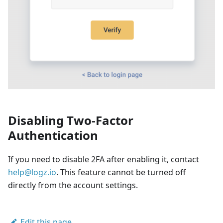
Disabling Two-Factor
Authentication
If you need to disable 2FA after enabling it, contact
help@logz.io
. This feature cannot be turned off
directly from the account settings.
Edit this page