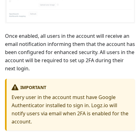
Once enabled, all users in the account will receive an
email notification informing them that the account has
been configured for enhanced security. All users in the
account will be required to set up 2FA during their
next login.
IMPORTANT
Every user in the account must have Google
Authenticator installed to sign in. Logz.io will
notify users via email when 2FA is enabled for the
account.