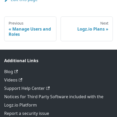
Previous
Next
Manage Users and
Logz.io Plans
Roles
Additional Links
Blog
Videos
Support Help Center
Notices for Third Party Software included with the
Logz.io Platform
Report a security issue