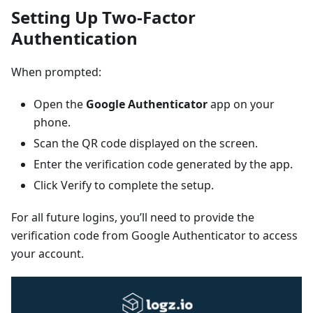
Setting Up Two-Factor
Authentication
When prompted:
Open the
Google Authenticator
app on your
phone.
Scan the QR code displayed on the screen.
Enter the verification code generated by the app.
Click Verify to complete the setup.
For all future logins, you’ll need to provide the
verification code from Google Authenticator to access
your account.