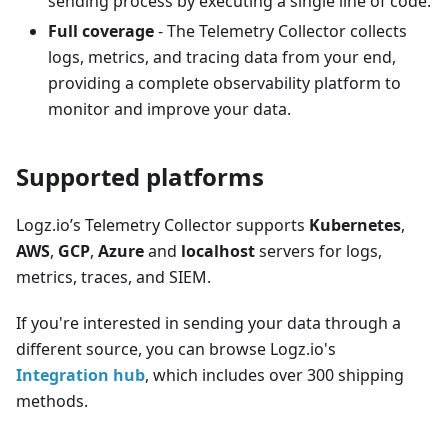
sending process by executing a single line of code.
Full coverage
- The Telemetry Collector collects
logs, metrics, and tracing data from your end,
providing a complete observability platform to
monitor and improve your data.
Supported platforms
Logz.io’s Telemetry Collector supports
Kubernetes
,
AWS
,
GCP
,
Azure
and
localhost
servers for logs,
metrics, traces, and SIEM.
If you're interested in sending your data through a
different source, you can browse Logz.io's
Integration hub
, which includes over 300 shipping
methods.