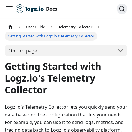
Docs
User Guide
Telemetry Collector
Getting Started with Logz.io's Telemetry Collector
On this page
Getting Started with
Logz.io's Telemetry
Collector
Logz.io’s Telemetry Collector lets you quickly send your
data based on the configuration that fits your needs.
For example, you can use it to send logs, metrics, and
tracing data back to Logz.io’s observability platform.