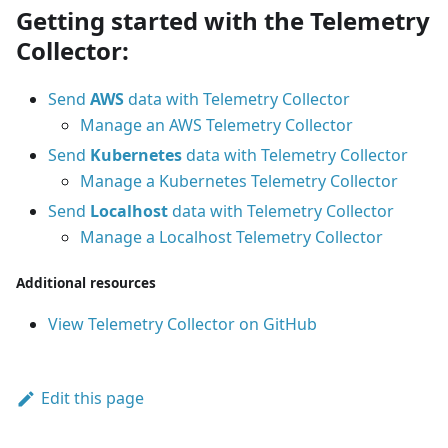
Getting started with the Telemetry
Collector:
Send
AWS
data with Telemetry Collector
Manage an AWS Telemetry Collector
Send
Kubernetes
data with Telemetry Collector
Manage a Kubernetes Telemetry Collector
Send
Localhost
data with Telemetry Collector
Manage a Localhost Telemetry Collector
Additional resources
View Telemetry Collector on GitHub
Edit this page