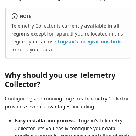
NOTE
Telemetry Collector is currently
available in all
regions
except for Japan. If you're located in this
region, you can use
Logz.io’s integrations hub
to send your data.
Why should you use Telemetry
Collector?
Configuring and running Logz.io’s Telemetry Collector
provides several advantages, including:
Easy installation process
- Logz.io’s Telemetry
Collector lets you easily configure your data