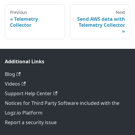
Previous
Next
Telemetry
Send AWS data with
Collector
Telemetry Collector
Additional Links
Blog
Videos
Support Help Center
Notices for Third Party Software included with the
Logz.io Platform
Report a security issue