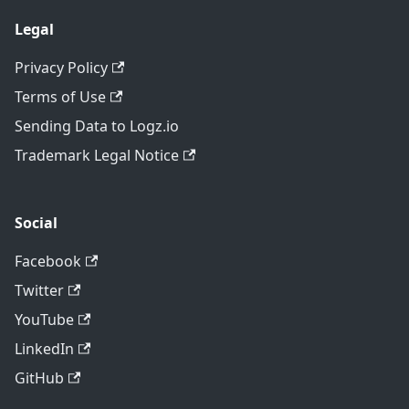
Legal
Privacy Policy
Terms of Use
Sending Data to Logz.io
Trademark Legal Notice
Social
Facebook
Twitter
YouTube
LinkedIn
GitHub