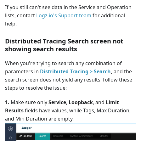
If you still can't see data in the Service and Operation
lists, contact
Logz.io's Support team
for additional
help.
Distributed Tracing Search screen not
showing search results
When you're trying to search any combination of
parameters in
Distributed Tracing > Search
,
and the
search screen does not yield any results, follow these
steps to resolve the issue:
1.
Make sure only
Service
,
Loopback
, and
Limit
Results
fields have values, while Tags, Max Duration,
and Min Duration are empty.