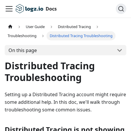
Docs
User Guide
Distributed Tracing
Troubleshooting
Distributed Tracing Troubleshooting
On this page
Distributed Tracing
Troubleshooting
Setting up a Distributed Tracing account might require
some additional help. In this doc, we'll walk through
troubleshooting some common issues.
Distributed Tracing is not showing