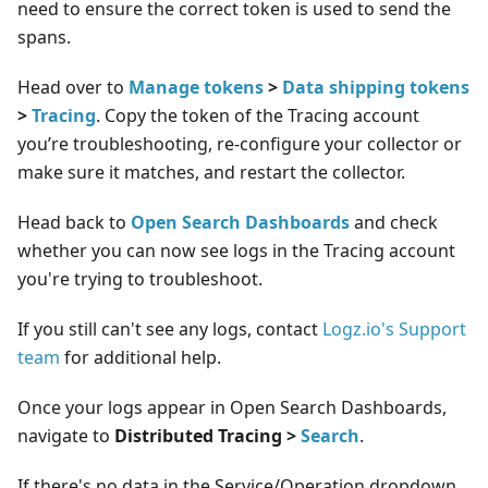
need to ensure the correct token is used to send the
spans.
Head over to
Manage tokens
>
Data shipping tokens
>
Tracing
. Copy the token of the Tracing account
you’re troubleshooting, re-configure your collector or
make sure it matches, and restart the collector.
Head back to
Open Search Dashboards
and check
whether you can now see logs in the Tracing account
you're trying to troubleshoot.
If you still can't see any logs, contact
Logz.io's Support
team
for additional help.
Once your logs appear in Open Search Dashboards,
navigate to
Distributed Tracing >
Search
.
If there's no data in the Service/Operation dropdown