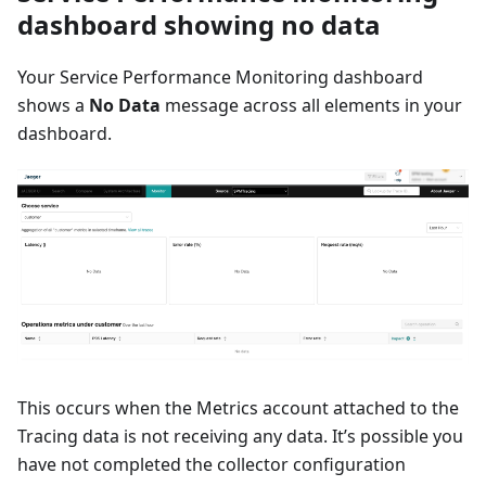
dashboard showing no data
Your Service Performance Monitoring dashboard
shows a
No Data
message across all elements in your
dashboard.
This occurs when the Metrics account attached to the
Tracing data is not receiving any data. It’s possible you
have not completed the collector configuration