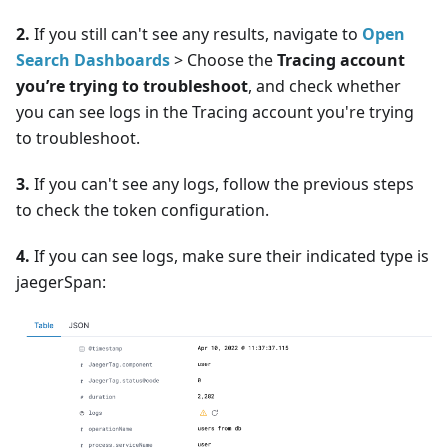
2.
If you still can't see any results, navigate to
Open
Search Dashboards
> Choose the
Tracing account
you’re trying to troubleshoot
, and check whether
you can see logs in the Tracing account you're trying
to troubleshoot.
3.
If you can't see any logs, follow the previous steps
to check the token configuration.
4.
If you can see logs, make sure their indicated type is
jaegerSpan: