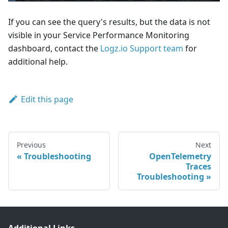
If you can see the query's results, but the data is not
visible in your Service Performance Monitoring
dashboard, contact the
Logz.io Support team
for
additional help.
Edit this page
Previous
Next
Troubleshooting
OpenTelemetry
Traces
Troubleshooting