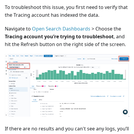
To troubleshoot this issue, you first need to verify that
the Tracing account has indexed the data.
Navigate to
Open Search Dashboards
> Choose the
Tracing account you’re trying to troubleshoot
, and
hit the Refresh button on the right side of the screen.
If there are no results and you can't see any logs, you’ll