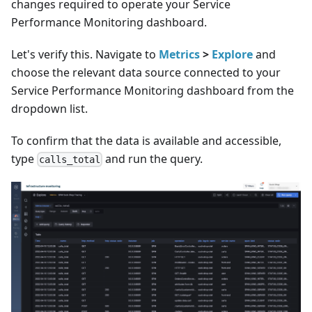
changes required to operate your Service
Performance Monitoring dashboard.
Let's verify this. Navigate to
Metrics
>
Explore
and
choose the relevant data source connected to your
Service Performance Monitoring dashboard from the
dropdown list.
To confirm that the data is available and accessible,
type
and run the query.
calls_total