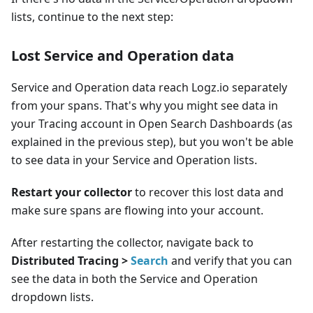
lists, continue to the next step:
Lost Service and Operation data
Service and Operation data reach Logz.io separately
from your spans. That's why you might see data in
your Tracing account in Open Search Dashboards (as
explained in the previous step), but you won't be able
to see data in your Service and Operation lists.
Restart your collector
to recover this lost data and
make sure spans are flowing into your account.
After restarting the collector, navigate back to
Distributed Tracing >
Search
and verify that you can
see the data in both the Service and Operation
dropdown lists.