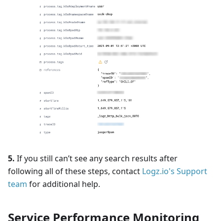
5.
If you still can’t see any search results after
following all of these steps, contact
Logz.io's Support
team
for additional help.
Service Performance Monitoring