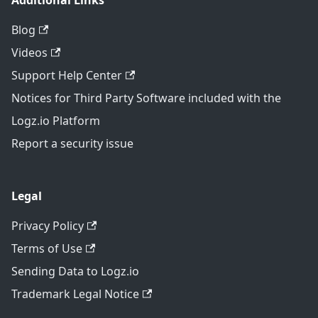
Additional Links
Blog
Videos
Support Help Center
Notices for Third Party Software included with the
Logz.io Platform
Report a security issue
Legal
Privacy Policy
Terms of Use
Sending Data to Logz.io
Trademark Legal Notice