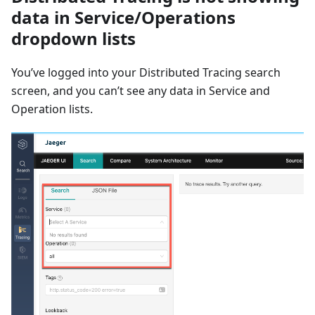
data in Service/Operations
dropdown lists
You’ve logged into your Distributed Tracing search
screen, and you can’t see any data in Service and
Operation lists.