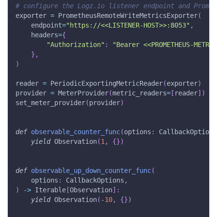
# configure the Logz.io listener endpoint and Promet
exporter 
=
 PrometheusRemoteWriteMetricsExporter
(
    endpoint
=
"https://<<LISTENER-HOST>>:8053"
,
    headers
=
{
"Authorization"
:
"Bearer <<PROMETHEUS-METRIC
}
,
)
reader 
=
 PeriodicExportingMetricReader
(
exporter
)
provider 
=
 MeterProvider
(
metric_readers
=
[
reader
]
)
set_meter_provider
(
provider
)
def
observable_counter_func
(
options
:
 CallbackOptions
yield
 Observation
(
1
,
{
}
)
def
observable_up_down_counter_func
(
    options
:
 CallbackOptions
,
)
-
>
 Iterable
[
Observation
]
:
yield
 Observation
(
-
10
,
{
}
)