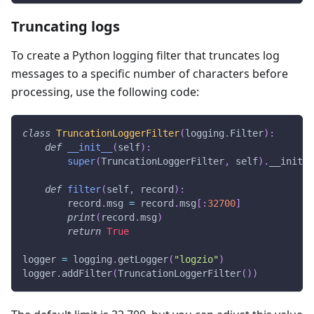
Truncating logs
To create a Python logging filter that truncates log
messages to a specific number of characters before
processing, use the following code:
class
TruncationLoggerFilter
(
logging
.
Filter
)
:
def
__init__
(
self
)
:
super
(
TruncationLoggerFilter
,
 self
)
.
__init__
def
filter
(
self
,
 record
)
:
        record
.
msg 
=
 record
.
msg
[
:
32700
]
print
(
record
.
msg
)
return
True
logger 
=
 logging
.
getLogger
(
"logzio"
)
logger
.
addFilter
(
TruncationLoggerFilter
(
)
)