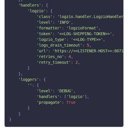
'handlers'
:
{
'logzio'
:
{
'class'
:
'logzio.handler.LogzioHandler'
,
'level'
:
'INFO'
,
'formatter'
:
'logzioFormat'
,
'token'
:
'<<LOG-SHIPPING-TOKEN>>'
,
'logzio_type'
:
'<<LOG-TYPE>>'
,
'logs_drain_timeout'
:
5
,
'url'
:
'https://<<LISTENER-HOST>>:8071'
'retries_no'
:
4
,
'retry_timeout'
:
2
,
}
}
,
'loggers'
:
{
''
:
{
'level'
:
'DEBUG'
,
'handlers'
:
[
'logzio'
]
,
'propagate'
:
True
}
}
}