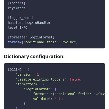
[
loggers
]
keys
=
root
[
logger_root
]
handlers
=
LogzioHandler
level
=
INFO
[
formatter_logzioFormat
]
format
=
{
"additional_field"
:
"value"
}
Dictionary configuration:
LOGGING 
=
{
'version'
:
1
,
'disable_existing_loggers'
:
False
,
'formatters'
:
{
'logzioFormat'
:
{
'format'
:
'{"additional_field": "value"}
'validate'
:
False
}
}
,