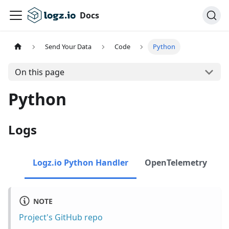
Docs
Send Your Data
Code
Python
On this page
Python
Logs
Logz.io Python Handler
OpenTelemetry
NOTE
Project's GitHub repo