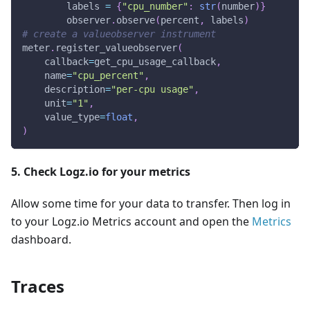
        labels 
=
{
"cpu_number"
:
str
(
number
)
}
        observer
.
observe
(
percent
,
 labels
)
# create a valueobserver instrument
meter
.
register_valueobserver
(
    callback
=
get_cpu_usage_callback
,
    name
=
"cpu_percent"
,
    description
=
"per-cpu usage"
,
    unit
=
"1"
,
    value_type
=
float
,
)
5. Check Logz.io for your metrics
Allow some time for your data to transfer. Then log in
to your Logz.io Metrics account and open the
Metrics
dashboard.
Traces