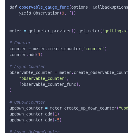
def
observable_gauge_func
(
options
:
 CallbackOptions
)
yield
 Observation
(
9
,
{
}
)
meter 
=
 get_meter_provider
(
)
.
get_meter
(
"getting-star
# Counter
counter 
=
 meter
.
create_counter
(
"counter"
)
counter
.
add
(
1
)
# Async Counter
observable_counter 
=
 meter
.
create_observable_counter
"observable_counter"
,
[
observable_counter_func
]
,
)
# UpDownCounter
updown_counter 
=
 meter
.
create_up_down_counter
(
"updow
updown_counter
.
add
(
1
)
updown_counter
.
add
(
-
5
)
# Async UpDownCounter