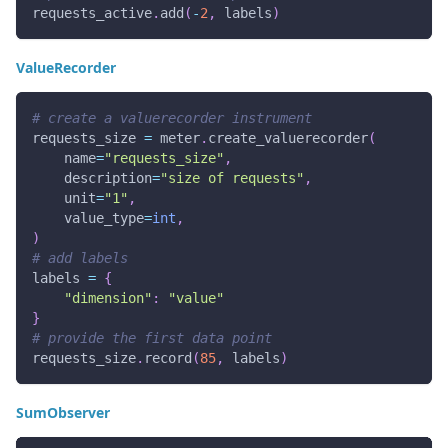
requests_active
.
add
(
-
2
,
 labels
)
ValueRecorder
# create a valuerecorder instrument
requests_size 
=
 meter
.
create_valuerecorder
(
    name
=
"requests_size"
,
    description
=
"size of requests"
,
    unit
=
"1"
,
    value_type
=
int
,
)
# add labels
labels 
=
{
"dimension"
:
"value"
}
# provide the first data point
requests_size
.
record
(
85
,
 labels
)
SumObserver