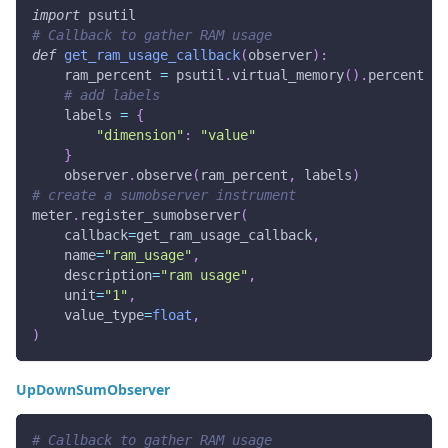
import
 psutil
# Callback to gather RAM usage
def
get_ram_usage_callback
(
observer
)
:
    ram_percent 
=
 psutil
.
virtual_memory
(
)
.
percent
# add labels
    labels 
=
{
"dimension"
:
"value"
}
    observer
.
observe
(
ram_percent
,
 labels
)
# create a sumobserver instrument
meter
.
register_sumobserver
(
    callback
=
get_ram_usage_callback
,
    name
=
"ram_usage"
,
    description
=
"ram usage"
,
    unit
=
"1"
,
    value_type
=
float
,
)
UpDownSumObserver
# Callback to gather RAM usage