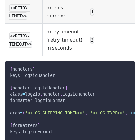
Retries
<<RETRY-
4
number
LIMIT>>
Retry timeout
<<RETRY-
(retry_timeout)
2
TIMEOUT>>
in seconds
[
handlers
]
keys
=
LogzioHandler
[
handler_LogzioHandler
]
class
=
logzio
.
handler
.
LogzioHandler
formatter
=
logzioFormat
args
=
(
'<<LOG-SHIPPING-TOKEN>>'
,
'<<LOG-TYPE>>'
,
<<
TI
[
formatters
]
keys
=
logzioFormat