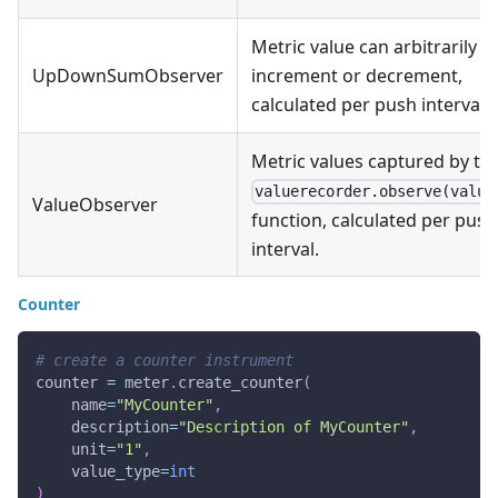
Metric value can arbitrarily
UpDownSumObserver
increment or decrement,
calculated per push interval.
Metric values captured by th
valuerecorder.observe(value
ValueObserver
function, calculated per push
interval.
Counter
# create a counter instrument
counter 
=
 meter
.
create_counter
(
    name
=
"MyCounter"
,
    description
=
"Description of MyCounter"
,
    unit
=
"1"
,
    value_type
=
int
)