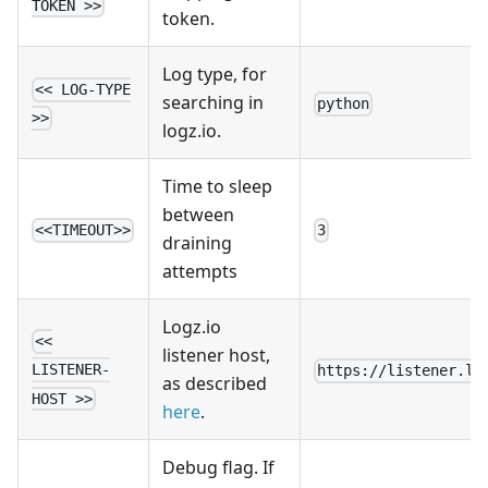
TOKEN >>
token.
Log type, for
<< LOG-TYPE
searching in
python
>>
logz.io.
Time to sleep
between
<<TIMEOUT>>
3
draining
attempts
Logz.io
<<
listener host,
LISTENER-
https://listener.lo
as described
HOST >>
here
.
Debug flag. If