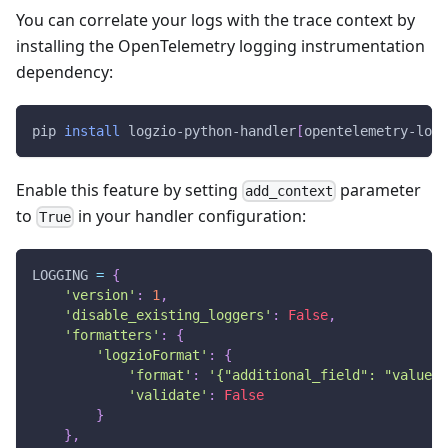
You can correlate your logs with the trace context by
installing the OpenTelemetry logging instrumentation
dependency:
pip 
install
 logzio-python-handler
[
opentelemetry-logg
Enable this feature by setting
parameter
add_context
to
in your handler configuration:
True
LOGGING 
=
{
'version'
:
1
,
'disable_existing_loggers'
:
False
,
'formatters'
:
{
'logzioFormat'
:
{
'format'
:
'{"additional_field": "value"}
'validate'
:
False
}
}
,