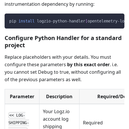
instrumentation dependency by running:
pip 
install
 logzio-python-handler
[
opentelemetry-logg
Configure Python Handler for a standard
project
Replace placeholders with your details. You must
configure these parameters
by this exact order
. i.e.
you cannot set Debug to true, without configuring all
of the previous parameters as well.
Parameter
Description
Required/Def
Your Logz.io
<< LOG-
account log
Required
SHIPPING-
shipping