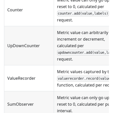
Metric value can only go up o
reset to 0, calculated per
Counter
counter.add(value,labels)
request.
Metric value can arbitrarily
increment or decrement,
UpDownCounter
calculated per
updowncounter.add(value,lab
request.
Metric values captured by th
ValueRecorder
valuerecorder.record(value)
function, calculated per requ
Metric value can only go up o
SumObserver
reset to 0, calculated per pus
interval.