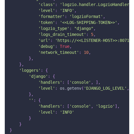
'class'
:
'logzio.handler.LogzioHandler'
,
'level'
:
'INFO'
,
'formatter'
:
'logzioFormat'
,
'token'
:
'<<LOG-SHIPPING-TOKEN>>'
,
'logzio_type'
:
"django"
,
'logs_drain_timeout'
:
5
,
'url'
:
'https://<<LISTENER-HOST>>:8071'
'debug'
:
True
,
'network_timeout'
:
10
,
}
,
}
,
'loggers'
:
{
'django'
:
{
'handlers'
:
[
'console'
,
]
,
'level'
:
 os
.
getenv
(
'DJANGO_LOG_LEVEL'
,
'
}
,
''
:
{
'handlers'
:
[
'console'
,
'logzio'
]
,
'level'
:
'INFO'
}
}
}