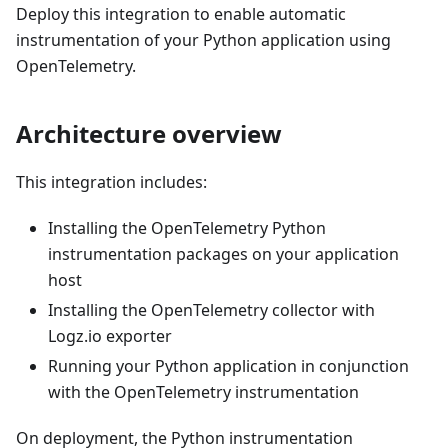
Deploy this integration to enable automatic
instrumentation of your Python application using
OpenTelemetry.
Architecture overview
This integration includes:
Installing the OpenTelemetry Python
instrumentation packages on your application
host
Installing the OpenTelemetry collector with
Logz.io exporter
Running your Python application in conjunction
with the OpenTelemetry instrumentation
On deployment, the Python instrumentation