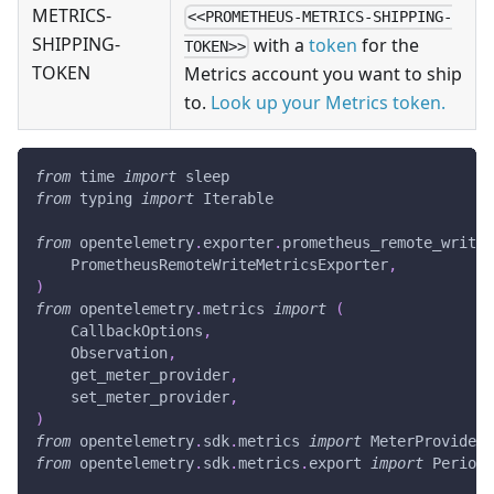
METRICS-
<<PROMETHEUS-METRICS-SHIPPING-
SHIPPING-
with a
token
for the
TOKEN>>
TOKEN
Metrics account you want to ship
to.
Look up your Metrics token.
from
 time 
import
 sleep
from
 typing 
import
 Iterable
from
 opentelemetry
.
exporter
.
prometheus_remote_write 
    PrometheusRemoteWriteMetricsExporter
,
)
from
 opentelemetry
.
metrics 
import
(
    CallbackOptions
,
    Observation
,
    get_meter_provider
,
    set_meter_provider
,
)
from
 opentelemetry
.
sdk
.
metrics 
import
 MeterProvider
from
 opentelemetry
.
sdk
.
metrics
.
export 
import
 Periodi