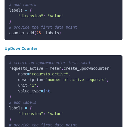
# add labels
labels 
=
{
"dimension"
:
"value"
}
# provide the first data point
counter
.
add
(
25
,
 labels
)
UpDownCounter
# create an updowncounter instrument
requests_active 
=
 meter
.
create_updowncounter
(
    name
=
"requests_active"
,
    description
=
"number of active requests"
,
    unit
=
"1"
,
    value_type
=
int
,
)
# add labels
labels 
=
{
"dimension"
:
"value"
}
# provide the first data point