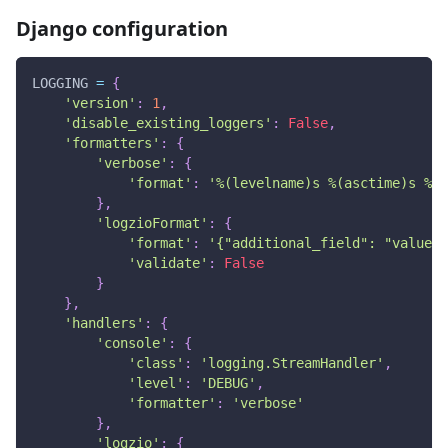
Django configuration
LOGGING 
=
{
'version'
:
1
,
'disable_existing_loggers'
:
False
,
'formatters'
:
{
'verbose'
:
{
'format'
:
'%(levelname)s %(asctime)s %(m
}
,
'logzioFormat'
:
{
'format'
:
'{"additional_field": "value"}
'validate'
:
False
}
}
,
'handlers'
:
{
'console'
:
{
'class'
:
'logging.StreamHandler'
,
'level'
:
'DEBUG'
,
'formatter'
:
'verbose'
}
,
'logzio'
:
{