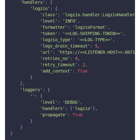
'handlers'
:
{
'logzio'
:
{
'class'
:
'logzio.handler.LogzioHandler'
,
'level'
:
'INFO'
,
'formatter'
:
'logzioFormat'
,
'token'
:
'<<LOG-SHIPPING-TOKEN>>'
,
'logzio_type'
:
'<<LOG-TYPE>>'
,
'logs_drain_timeout'
:
5
,
'url'
:
'https://<<LISTENER-HOST>>:8071'
'retries_no'
:
4
,
'retry_timeout'
:
2
,
'add_context'
:
True
}
}
,
'loggers'
:
{
''
:
{
'level'
:
'DEBUG'
,
'handlers'
:
[
'logzio'
]
,
'propagate'
:
True
}
}
}