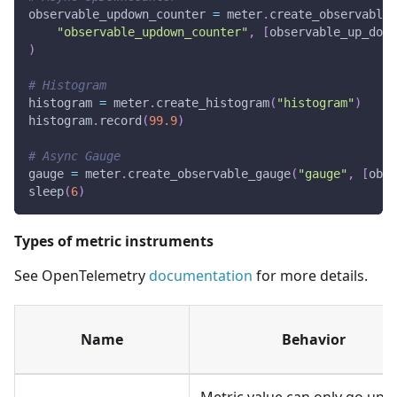
observable_updown_counter 
=
 meter
.
create_observable_
"observable_updown_counter"
,
[
observable_up_down
)
# Histogram
histogram 
=
 meter
.
create_histogram
(
"histogram"
)
histogram
.
record
(
99.9
)
# Async Gauge
gauge 
=
 meter
.
create_observable_gauge
(
"gauge"
,
[
obse
sleep
(
6
)
Types of metric instruments
See OpenTelemetry
documentation
for more details.
Name
Behavior