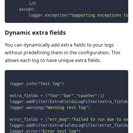
1
/
0
except
:
        logger
.
exception
(
"Supporting exceptions too!
Dynamic extra fields
You can dynamically add extra fields to your logs
without predefining them in the configuration. This
allows each log to have unique extra fields.
logger
.
info
(
"Test log"
)
extra_fields 
=
{
"foo"
:
"bar"
,
"counter"
:
1
}
logger
.
addFilter
(
ExtraFieldsLogFilter
(
extra_fields
)
)
logger
.
warning
(
"Warning test log"
)
error_fields 
=
{
"err_msg"
:
"Failed to run due to exce
logger
.
addFilter
(
ExtraFieldsLogFilter
(
error_fields
)
)
logger
.
error
(
"Error test log"
)