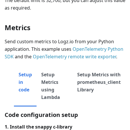
The default limit is 32,700, but you can adjust this value
as required.
Metrics
Send custom metrics to Logz.io from your Python
application. This example uses
OpenTelemetry Python
SDK
and the
OpenTelemetry remote write exporter
.
Setup
Setup
Setup Metrics with
in
Metrics
prometheus_client
code
using
Library
Lambda
Code configuration setup
1. Install the snappy c-library