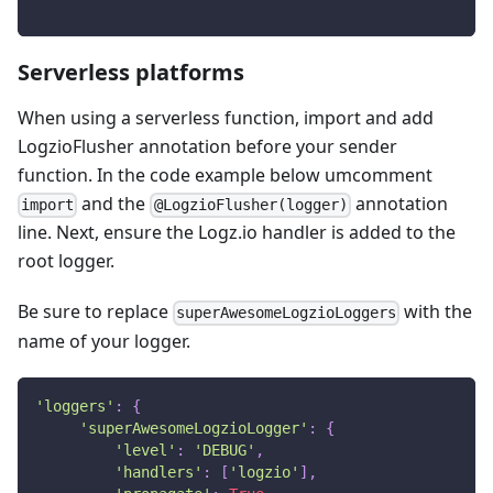
Serverless platforms
When using a serverless function, import and add
LogzioFlusher annotation before your sender
function. In the code example below umcomment
and the
annotation
import
@LogzioFlusher(logger)
line. Next, ensure the Logz.io handler is added to the
root logger.
Be sure to replace
with the
superAwesomeLogzioLoggers
name of your logger.
'loggers'
:
{
'superAwesomeLogzioLogger'
:
{
'level'
:
'DEBUG'
,
'handlers'
:
[
'logzio'
]
,