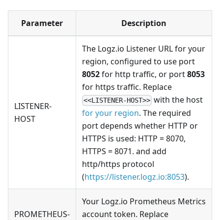
Parameter
Description
The Logz.io Listener URL for your
region, configured to use port
8052
for http traffic, or port
8053
for https traffic. Replace
with the host
<<LISTENER-HOST>>
LISTENER-
for your region
. The required
HOST
port depends whether HTTP or
HTTPS is used: HTTP = 8070,
HTTPS = 8071. and add
http/https protocol
(
https://listener.logz.io:8053
).
Your Logz.io Prometheus Metrics
PROMETHEUS-
account token. Replace