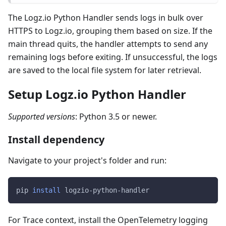
The Logz.io Python Handler sends logs in bulk over
HTTPS to Logz.io, grouping them based on size. If the
main thread quits, the handler attempts to send any
remaining logs before exiting. If unsuccessful, the logs
are saved to the local file system for later retrieval.
Setup Logz.io Python Handler
Supported versions
: Python 3.5 or newer.
Install dependency
Navigate to your project's folder and run:
pip 
install
 logzio-python-handler
For Trace context, install the OpenTelemetry logging