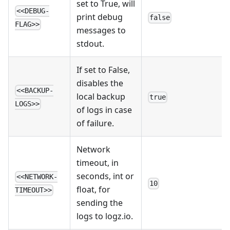
set to True, will
<<DEBUG-
print debug
false
FLAG>>
messages to
stdout.
If set to False,
disables the
<<BACKUP-
local backup
true
LOGS>>
of logs in case
of failure.
Network
timeout, in
seconds, int or
<<NETWORK-
10
float, for
TIMEOUT>>
sending the
logs to logz.io.