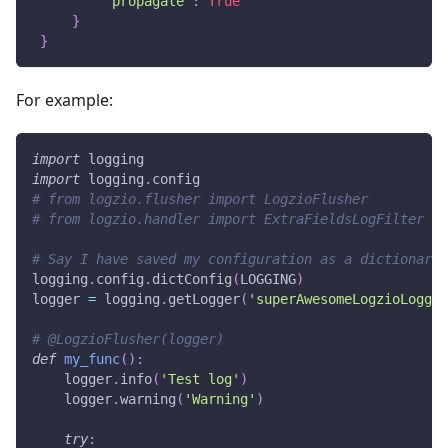
'propagate'
:
True
}
}
For example:
import
 logging
import
 logging
.
config
# from logzio.flusher import LogzioFlusher
# from logzio.handler import ExtraFieldsLogFilter
# Say I have saved my configuration as a dictionary 
logging
.
config
.
dictConfig
(
LOGGING
)
logger 
=
 logging
.
getLogger
(
'superAwesomeLogzioLogger
# @LogzioFlusher(logger)
def
my_func
(
)
:
    logger
.
info
(
'Test log'
)
    logger
.
warning
(
'Warning'
)
try
: