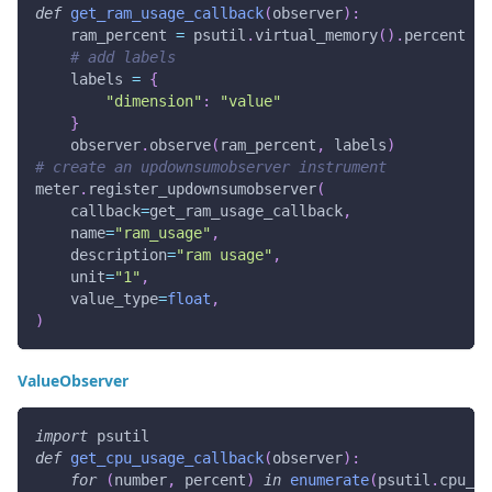
def
get_ram_usage_callback
(
observer
)
:
    ram_percent 
=
 psutil
.
virtual_memory
(
)
.
percent
# add labels
    labels 
=
{
"dimension"
:
"value"
}
    observer
.
observe
(
ram_percent
,
 labels
)
# create an updownsumobserver instrument
meter
.
register_updownsumobserver
(
    callback
=
get_ram_usage_callback
,
    name
=
"ram_usage"
,
    description
=
"ram usage"
,
    unit
=
"1"
,
    value_type
=
float
,
)
ValueObserver
import
 psutil
def
get_cpu_usage_callback
(
observer
)
:
for
(
number
,
 percent
)
in
enumerate
(
psutil
.
cpu_pe