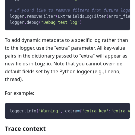
# If you'd like to remove filters from future logs u
logger
.
removeFilter
(
ExtraFieldsLogFilter
(
error_field
logger
.
debug
(
"Debug test log"
)
To add dynamic metadata to a specific log rather than
to the logger, use the "extra" parameter. All key-value
pairs in the dictionary passed to "extra" will appear as
new fields in Logz.io. Note that you cannot override
default fields set by the Python logger (e.g., lineno,
thread).
For example:
logger
.
info
(
'Warning'
,
 extra
=
{
'extra_key'
:
'extra_val
Trace context