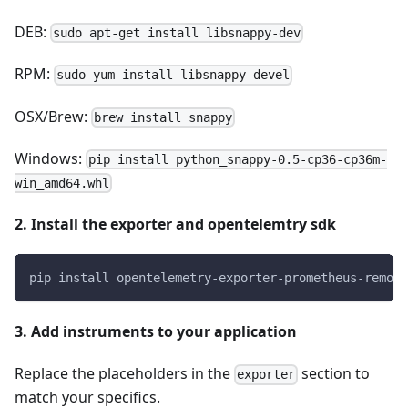
DEB:
sudo apt-get install libsnappy-dev
RPM:
sudo yum install libsnappy-devel
OSX/Brew:
brew install snappy
Windows:
pip install python_snappy-0.5-cp36-cp36m-
win_amd64.whl
2. Install the exporter and opentelemtry sdk
pip install opentelemetry-exporter-prometheus-remote
3. Add instruments to your application
Replace the placeholders in the
section to
exporter
match your specifics.