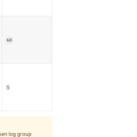
60
5
osen log group