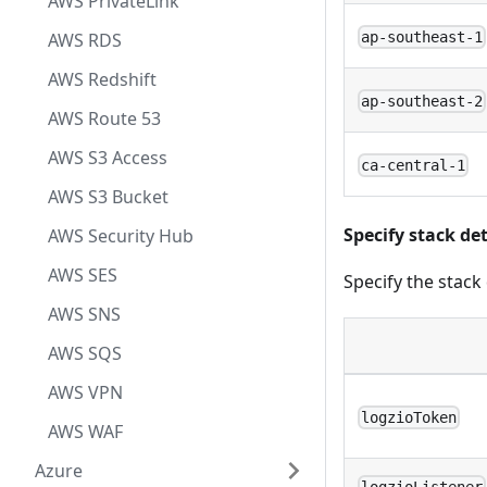
AWS PrivateLink
AWS RDS
ap-southeast-1
AWS Redshift
ap-southeast-2
AWS Route 53
AWS S3 Access
ca-central-1
AWS S3 Bucket
Specify stack det
AWS Security Hub
AWS SES
Specify the stack
AWS SNS
AWS SQS
AWS VPN
logzioToken
AWS WAF
Azure