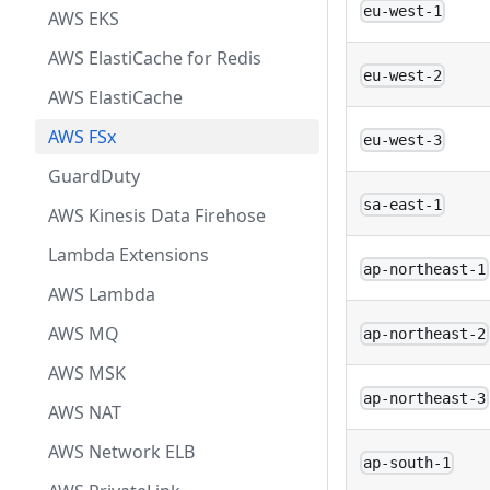
eu-west-1
AWS EKS
AWS ElastiCache for Redis
eu-west-2
AWS ElastiCache
AWS FSx
eu-west-3
GuardDuty
sa-east-1
AWS Kinesis Data Firehose
Lambda Extensions
ap-northeast-1
AWS Lambda
AWS MQ
ap-northeast-2
AWS MSK
ap-northeast-3
AWS NAT
AWS Network ELB
ap-south-1