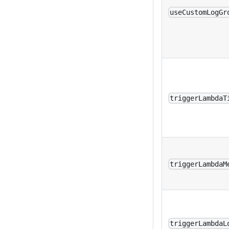
useCustomLogGr
triggerLambdaT
triggerLambdaM
triggerLambdaL