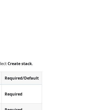
elect
Create stack
.
Required/Default
Required
Required