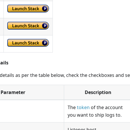
ails
 details as per the table below, check the checkboxes and s
Parameter
Description
The
token
of the account
you want to ship logs to.
Listener host.