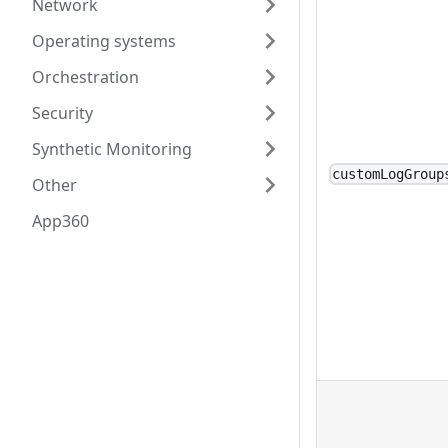
Network
Operating systems
Orchestration
Security
Synthetic Monitoring
customLogGroup
Other
App360