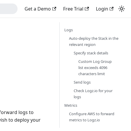
Get a Demo
Free Trial
Login
Logs
Auto-deploy the Stack in the
relevant region
Specify stack details
Custom Log Group
list exceeds 4096
characters limit
Send logs
Check Logz.io for your
logs
Metrics
 forward logs to
Configure AWS to forward
wish to deploy your
metrics to Logz.io