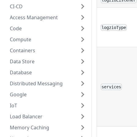
logzioListener
CI-CD
Access Management
Code
logzioType
Compute
Containers
Data Store
Database
Distributed Messaging
services
Google
IoT
Load Balancer
Memory Caching