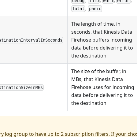
,
,
,
,
debug
info
warn
error
,
fatal
panic
The length of time, in
seconds, that Kinesis Data
Firehose buffers incoming
stinationIntervalInSeconds
data before delivering it to
the destination
The size of the buffer, in
MBs, that Kinesis Data
Firehose uses for incoming
stinationSizeInMBs
data before delivering it to
the destination
ry log group to have up to 2 subscription filters. If your ch