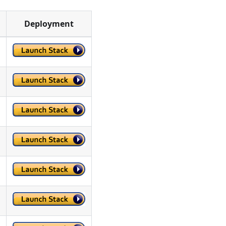
Deployment