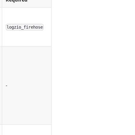
logzio_firehose
-