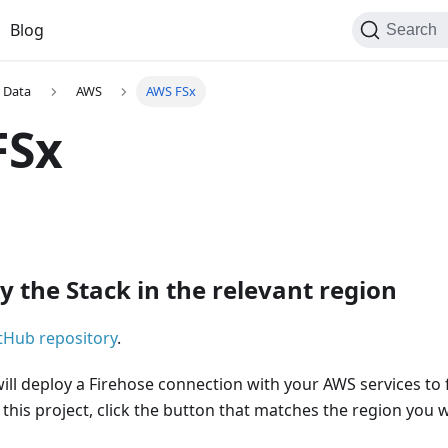
Blog
Search
 Data
AWS
AWS FSx
FSx
y the Stack in the relevant region
tHub repository
.
will deploy a Firehose connection with your AWS services to
 this project, click the button that matches the region you 