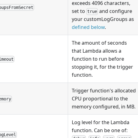
exceeds 4096 characters,
oupsFromSecret
set to
and configure
true
your customLogGroups as
defined below
.
The amount of seconds
that Lambda allows a
function to run before
imeout
stopping it, for the trigger
function.
Trigger function's allocated
CPU proportional to the
emory
memory configured, in MB.
Log level for the Lambda
function. Can be one of:
ogLevel