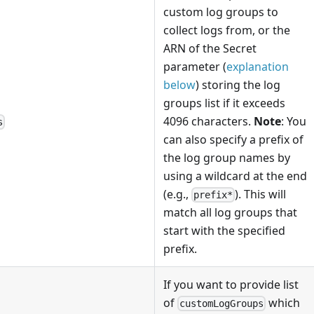
custom log groups to
collect logs from, or the
ARN of the Secret
parameter (
explanation
below
) storing the log
groups list if it exceeds
4096 characters.
Note
: You
s
can also specify a prefix of
the log group names by
using a wildcard at the end
(e.g.,
). This will
prefix*
match all log groups that
start with the specified
prefix.
If you want to provide list
of
which
customLogGroups