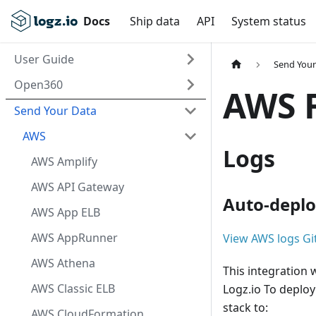
Docs
Ship data
API
System status
User Guide
Send Your
Open360
AWS 
Send Your Data
AWS
Logs
AWS Amplify
AWS API Gateway
Auto-deplo
AWS App ELB
AWS AppRunner
View AWS logs Gi
AWS Athena
This integration 
AWS Classic ELB
Logz.io To deploy
stack to:
AWS CloudFormation