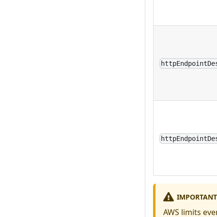
httpEndpointDe
httpEndpointDe
IMPORTANT
AWS limits eve