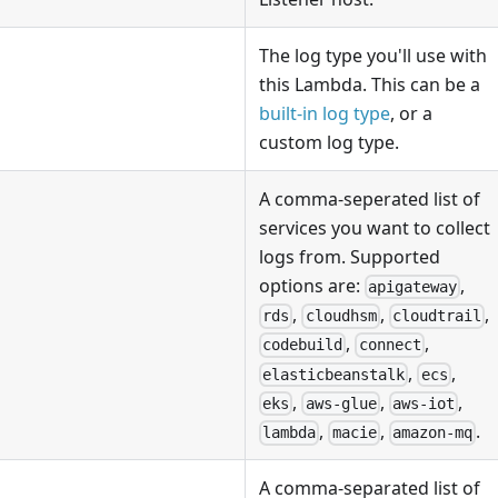
The log type you'll use with
this Lambda. This can be a
built-in log type
, or a
custom log type.
A comma-seperated list of
services you want to collect
logs from. Supported
options are:
,
apigateway
,
,
,
rds
cloudhsm
cloudtrail
,
,
codebuild
connect
,
,
elasticbeanstalk
ecs
,
,
,
eks
aws-glue
aws-iot
,
,
.
lambda
macie
amazon-mq
A comma-separated list of