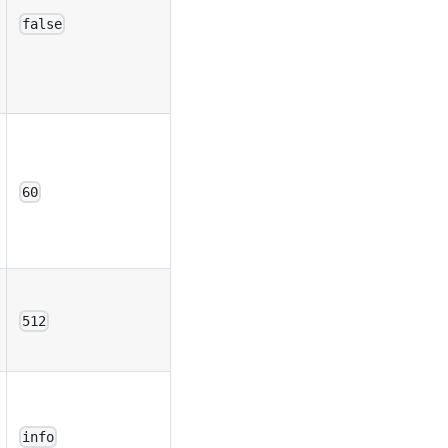
false
60
512
info