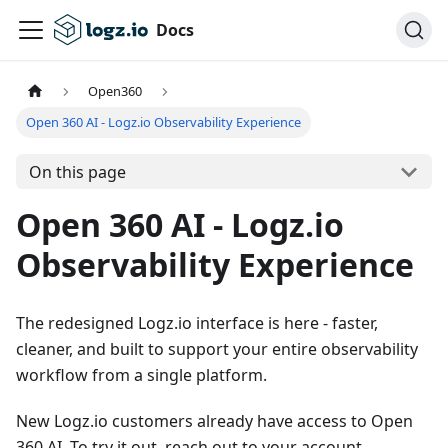
Docs
Open360
Open 360 AI - Logz.io Observability Experience
On this page
Open 360 AI - Logz.io
Observability Experience
The redesigned Logz.io interface is here - faster,
cleaner, and built to support your entire observability
workflow from a single platform.
New Logz.io customers already have access to Open
360 AI. To try it out, reach out to your account