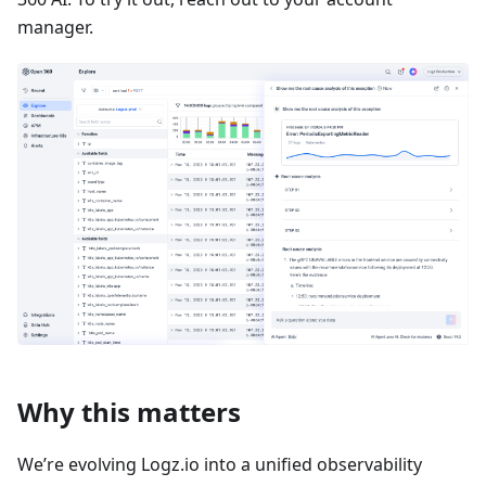
manager.
Why this matters
We’re evolving Logz.io into a unified observability