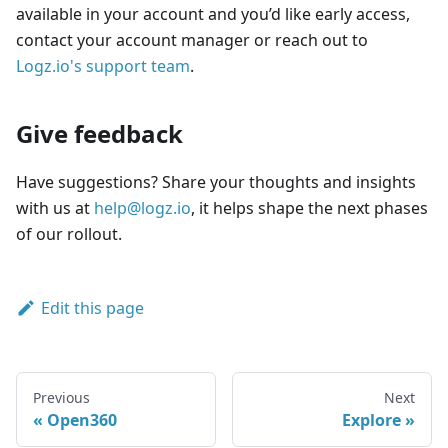
available in your account and you’d like early access,
contact your account manager or reach out to
Logz.io's support team
.
Give feedback
Have suggestions? Share your thoughts and insights
with us at
help@logz.io
, it helps shape the next phases
of our rollout.
Edit this page
Previous
Next
Open360
Explore