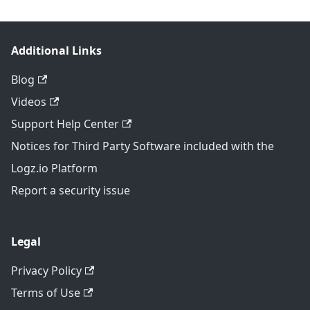
Additional Links
Blog
Videos
Support Help Center
Notices for Third Party Software included with the
Logz.io Platform
Report a security issue
Legal
Privacy Policy
Terms of Use