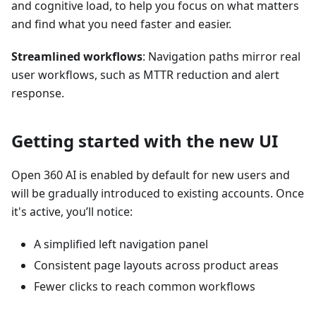
and cognitive load, to help you focus on what matters
and find what you need faster and easier.
Streamlined workflows
: Navigation paths mirror real
user workflows, such as MTTR reduction and alert
response.
Getting started with the new UI
Open 360 AI is enabled by default for new users and
will be gradually introduced to existing accounts. Once
it's active, you’ll notice:
A simplified left navigation panel
Consistent page layouts across product areas
Fewer clicks to reach common workflows