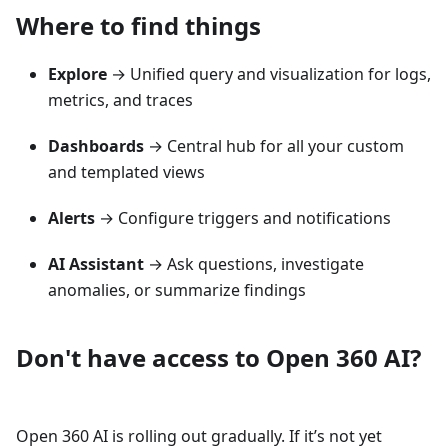
Where to find things
Explore
→ Unified query and visualization for logs,
metrics, and traces
Dashboards
→ Central hub for all your custom
and templated views
Alerts
→ Configure triggers and notifications
AI Assistant
→ Ask questions, investigate
anomalies, or summarize findings
Don't have access to Open 360 AI?
Open 360 AI is rolling out gradually. If it’s not yet