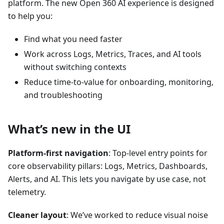
platform. The new Open 360 AI experience is designed
to help you:
Find what you need faster
Work across Logs, Metrics, Traces, and AI tools
without switching contexts
Reduce time-to-value for onboarding, monitoring,
and troubleshooting
What’s new in the UI
Platform-first navigation
: Top-level entry points for
core observability pillars: Logs, Metrics, Dashboards,
Alerts, and AI. This lets you navigate by use case, not
telemetry.
Cleaner layout
: We’ve worked to reduce visual noise