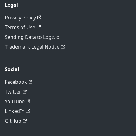
Legal
Privacy Policy
Terms of Use
Sending Data to Logz.io
Trademark Legal Notice
Social
Facebook
Twitter
YouTube
LinkedIn
GitHub