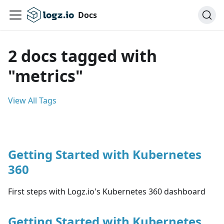
Docs
2 docs tagged with
"metrics"
View All Tags
Getting Started with Kubernetes
360
First steps with Logz.io's Kubernetes 360 dashboard
Getting Started with Kubernetes