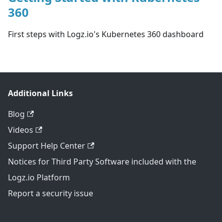
360
First steps with Logz.io's Kubernetes 360 dashboard
Additional Links
Blog
Videos
Support Help Center
Notices for Third Party Software included with the
Logz.io Platform
Report a security issue