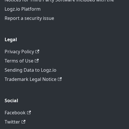
Logz.io Platform
Report a security issue
Legal
Privacy Policy
Terms of Use
Sending Data to Logz.io
Trademark Legal Notice
Social
Facebook
Twitter