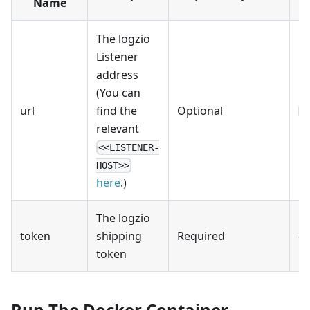
Name
The logzio
Listener
address
(You can
url
find the
Optional
h
relevant
<<LISTENER-
HOST>>
here
.)
The logzio
token
shipping
Required
-
token
Run The Docker Container