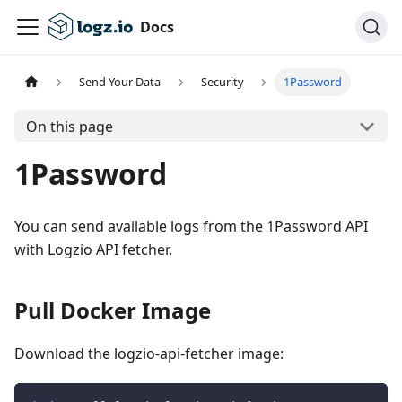
Docs
Send Your Data
Security
1Password
On this page
1Password
You can send available logs from the 1Password API
with Logzio API fetcher.
Pull Docker Image
Download the logzio-api-fetcher image: