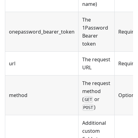
name)
The
1Password
onepassword_bearer_token
Require
Bearer
token
The request
url
Require
URL
The request
method
method
Optiona
(
or
GET
)
POST
Additional
custom