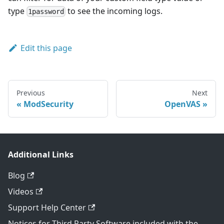
type
to see the incoming logs.
1password
Edit this page
Previous
Next
ModSecurity
OpenVAS
Additional Links
Blog
Videos
Support Help Center
Notices for Third Party Software included with the