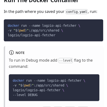
In the path where you saved your
, run:
config.yaml
docker
 run --name logzio-api-fetcher 
\
-v 
"
$(
pwd
)
"
:/app/src/shared 
\
logzio/logzio-api-fetcher 
NOTE
To run in Debug mode add
flag to the
--level
command:
docker
 run --name logzio-api-fetcher 
\
-v 
"
$(
pwd
)
"
:/app/src/shared 
\
logzio/logzio-api-fetcher 
\
--level DEBUG