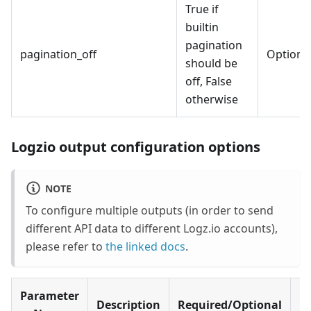
True if
builtin
pagination
pagination_off
Optiona
should be
off, False
otherwise
Logzio output configuration options
NOTE
To configure multiple outputs (in order to send
different API data to different Logz.io accounts),
please refer to
the linked docs
.
Parameter
Description
Required/Optional