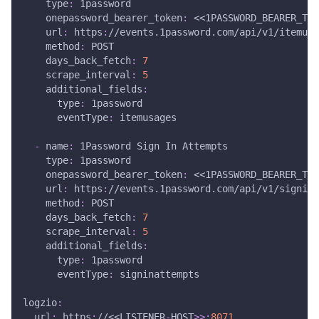
type
:
 1password
onepassword_bearer_token
:
 <<1PASSWORD_BEARER_TOK
url
:
 https
:
//events.1password.com/api/v1/itemusa
method
:
 POST
days_back_fetch
:
7
scrape_interval
:
5
additional_fields
:
type
:
 1password
eventType
:
 itemusages
-
name
:
 1Password Sign In Attempts
type
:
 1password
onepassword_bearer_token
:
 <<1PASSWORD_BEARER_TOK
url
:
 https
:
//events.1password.com/api/v1/signina
method
:
 POST
days_back_fetch
:
7
scrape_interval
:
5
additional_fields
:
type
:
 1password
eventType
:
 signinattempts
logzio
:
url
:
 https
:
//<<LISTENER
-
HOST
>
>
:
8071