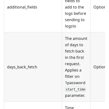
fields to
additional_fields
add to the
Optiona
logs before
sending to
logzio
The amount
of days to
fetch back
in the first
request.
days_back_fetch
Optiona
Applies a
filter on
1password
start_time
parameter.
Time