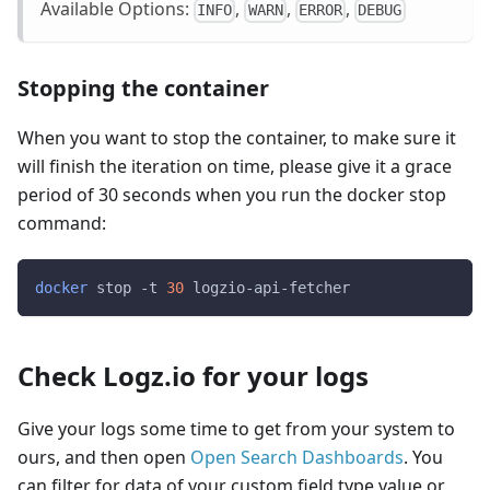
Available Options:
,
,
,
INFO
WARN
ERROR
DEBUG
Stopping the container
When you want to stop the container, to make sure it
will finish the iteration on time, please give it a grace
period of 30 seconds when you run the docker stop
command:
docker
 stop -t 
30
 logzio-api-fetcher
Check Logz.io for your logs
Give your logs some time to get from your system to
ours, and then open
Open Search Dashboards
. You
can filter for data of your custom field type value or