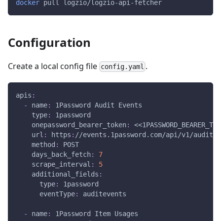
docker
 pull logzio/logzio-api-fetcher
Configuration
Create a local config file
.
config.yaml
apis
:
-
name
:
 1Password Audit Events
type
:
 1password
onepassword_bearer_token
:
 <<1PASSWORD_BEARER_TOK
url
:
 https
:
//events.1password.com/api/v1/auditev
method
:
 POST
days_back_fetch
:
7
scrape_interval
:
5
additional_fields
:
type
:
 1password
eventType
:
 auditevents
-
name
:
 1Password Item Usages