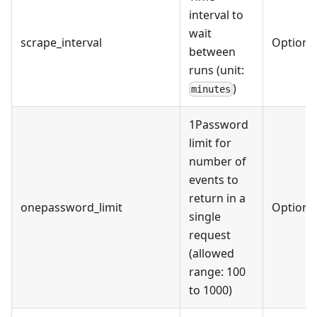
interval to
wait
scrape_interval
Optiona
between
runs (unit:
)
minutes
1Password
limit for
number of
events to
return in a
onepassword_limit
Optiona
single
request
(allowed
range: 100
to 1000)