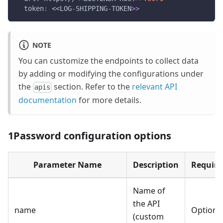
token
:
 <<LOG
-
SHIPPING
-
TOKEN
>
>
NOTE
You can customize the endpoints to collect data
by adding or modifying the configurations under
the
section. Refer to the
relevant API
apis
documentation
for more details.
1Password configuration options
Parameter Name
Description
Require
Name of
the API
name
Optiona
(custom