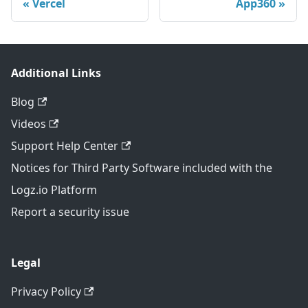
Vercel
App360
Additional Links
Blog
Videos
Support Help Center
Notices for Third Party Software included with the
Logz.io Platform
Report a security issue
Legal
Privacy Policy