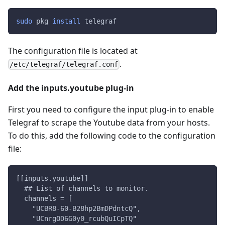
sudo
 pkg 
install
 telegraf
The configuration file is located at
.
/etc/telegraf/telegraf.conf
Add the inputs.youtube plug-in
First you need to configure the input plug-in to enable
Telegraf to scrape the Youtube data from your hosts.
To do this, add the following code to the configuration
file:
[[inputs.youtube]]
  ## List of channels to monitor.
  channels = [
    "UCBR8-60-B28hp2BmDPdntcQ",
    "UCnrgOD6G0y0_rcubQuICpTQ"