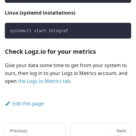
Linux (systemd installations)
systemctl start telegraf
Check Logz.io for your metrics
Give your data some time to get from your system to
ours, then log in to your Logz.io Metrics account, and
open
the Logz.io Metrics tab
.
Edit this page
Previous
Next