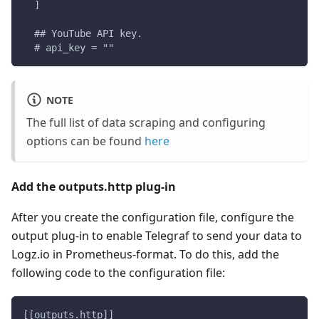
  ]
  ## YouTube API key.
  # api_key = ""
NOTE
The full list of data scraping and configuring
options can be found
here
Add the outputs.http plug-in
After you create the configuration file, configure the
output plug-in to enable Telegraf to send your data to
Logz.io in Prometheus-format. To do this, add the
following code to the configuration file:
[[outputs.http]]