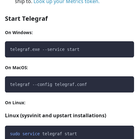
ship to.
Look up your Metrics token.
Start Telegraf
On Windows:
telegraf.exe --service start
On MacOS:
telegraf --config telegraf.conf
On Linux:
Linux (sysvinit and upstart installations)
sudo
service
 telegraf start