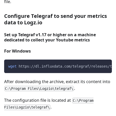
file.
Configure Telegraf to send your metrics
data to Logz.io
Set up Telegraf v1.17 or higher on a machine
dedicated to collect your Youtube metrics
For Windows
wget
 https://dl.influxdata.com/telegraf/releases/tel
After downloading the archive, extract its content into
.
C:\Program Files\Logzio\telegraf\
The configuration file is located at
C:\Program
.
Files\Logzio\telegraf\