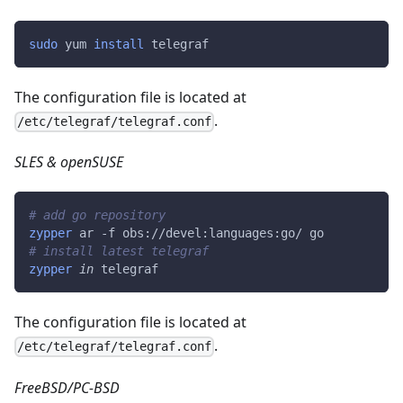
sudo
 yum 
install
 telegraf
The configuration file is located at
.
/etc/telegraf/telegraf.conf
SLES & openSUSE
# add go repository
zypper
 ar -f obs://devel:languages:go/ go
# install latest telegraf
zypper
in
 telegraf
The configuration file is located at
.
/etc/telegraf/telegraf.conf
FreeBSD/PC-BSD