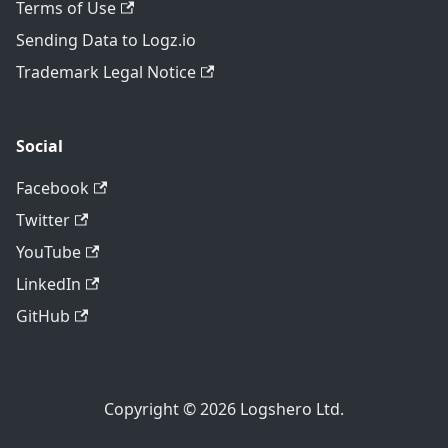
Terms of Use
Sending Data to Logz.io
Trademark Legal Notice
Social
Facebook
Twitter
YouTube
LinkedIn
GitHub
Copyright © 2026 Logshero Ltd.