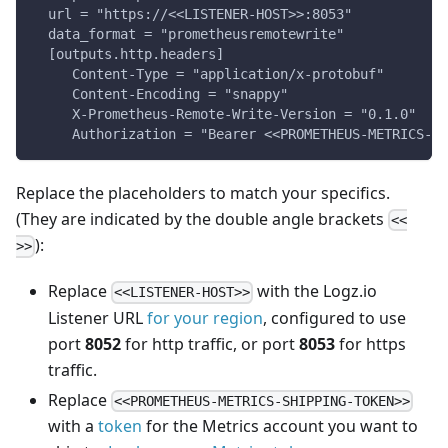
  url = "https://<<LISTENER-HOST>>:8053"
  data_format = "prometheusremotewrite"
  [outputs.http.headers]
     Content-Type = "application/x-protobuf"
     Content-Encoding = "snappy"
     X-Prometheus-Remote-Write-Version = "0.1.0"
     Authorization = "Bearer <<PROMETHEUS-METRICS-SH
Replace the placeholders to match your specifics.
(They are indicated by the double angle brackets
<<
):
>>
Replace
with the Logz.io
<<LISTENER-HOST>>
Listener URL
for your region
, configured to use
port
8052
for http traffic, or port
8053
for https
traffic.
Replace
<<PROMETHEUS-METRICS-SHIPPING-TOKEN>>
with a
token
for the Metrics account you want to