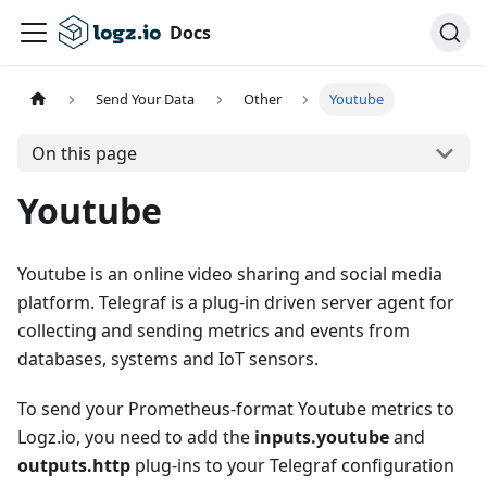
Docs
Send Your Data
Other
Youtube
On this page
Youtube
Youtube is an online video sharing and social media
platform. Telegraf is a plug-in driven server agent for
collecting and sending metrics and events from
databases, systems and IoT sensors.
To send your Prometheus-format Youtube metrics to
Logz.io, you need to add the
inputs.youtube
and
outputs.http
plug-ins to your Telegraf configuration