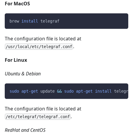
For MacOS
brew 
install
 telegraf
The configuration file is located at
.
/usr/local/etc/telegraf.conf
For Linux
Ubuntu & Debian
sudo
apt-get
 update 
&&
sudo
apt-get
install
 telegraf
The configuration file is located at
.
/etc/telegraf/telegraf.conf
RedHat and CentOS