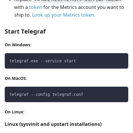
with a
token
for the Metrics account you want to
ship to.
Look up your Metrics token.
Start Telegraf
On Windows:
telegraf.exe --service start
On MacOS:
telegraf --config telegraf.conf
On Linux:
Linux (sysvinit and upstart installations)