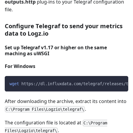
outputs.http
plug-ins to your Telegraf configuration
file.
Configure Telegraf to send your metrics
data to Logz.io
Set up Telegraf v1.17 or higher on the same
maching as uWSGI
For Windows
wget
 https://dl.influxdata.com/telegraf/releases/tel
After downloading the archive, extract its content into
.
C:\Program Files\Logzio\telegraf\
The configuration file is located at
C:\Program
.
Files\Logzio\telegraf\