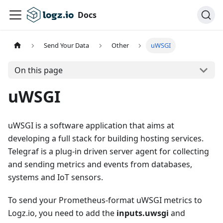
Docs
Send Your Data
Other
uWSGI
On this page
uWSGI
uWSGI is a software application that aims at
developing a full stack for building hosting services.
Telegraf is a plug-in driven server agent for collecting
and sending metrics and events from databases,
systems and IoT sensors.
To send your Prometheus-format uWSGI metrics to
Logz.io, you need to add the
inputs.uwsgi
and