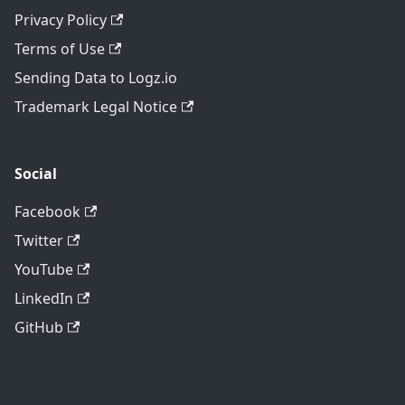
Privacy Policy
Terms of Use
Sending Data to Logz.io
Trademark Legal Notice
Social
Facebook
Twitter
YouTube
LinkedIn
GitHub