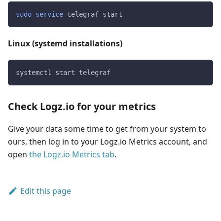
sudo
service
 telegraf start
Linux (systemd installations)
systemctl start telegraf
Check Logz.io for your metrics
Give your data some time to get from your system to
ours, then log in to your Logz.io Metrics account, and
open
the Logz.io Metrics tab
.
Edit this page