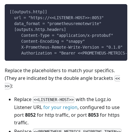
[[outputs.http]]
  url = "https://<<LISTENER-HOST>>:8053"
  data_format = "prometheusremotewrite"
  [outputs.http.headers]
     Content-Type = "application/x-protobuf"
     Content-Encoding = "snappy"
     X-Prometheus-Remote-Write-Version = "0.1.0"
     Authorization = "Bearer <<PROMETHEUS-METRICS-SH
Replace the placeholders to match your specifics.
(They are indicated by the double angle brackets
<<
):
>>
Replace
with the Logz.io
<<LISTENER-HOST>>
Listener URL
for your region
, configured to use
port
8052
for http traffic, or port
8053
for https
traffic.
Replace
<<PROMETHEUS-METRICS-SHIPPING-TOKEN>>