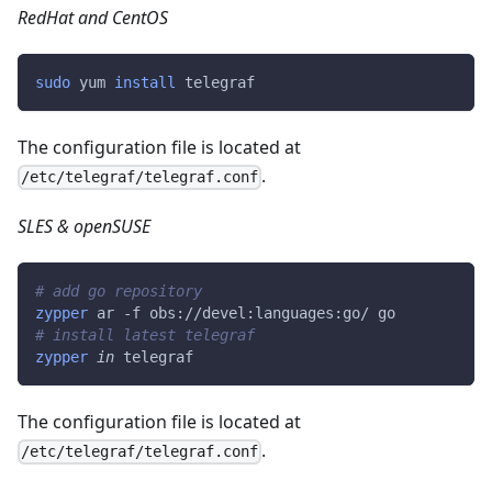
RedHat and CentOS
sudo
 yum 
install
 telegraf
The configuration file is located at
.
/etc/telegraf/telegraf.conf
SLES & openSUSE
# add go repository
zypper
 ar -f obs://devel:languages:go/ go
# install latest telegraf
zypper
in
 telegraf
The configuration file is located at
.
/etc/telegraf/telegraf.conf