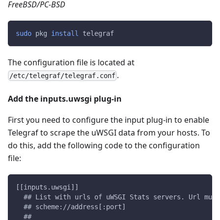
FreeBSD/PC-BSD
sudo
 pkg 
install
 telegraf
The configuration file is located at
.
/etc/telegraf/telegraf.conf
Add the inputs.uwsgi plug-in
First you need to configure the input plug-in to enable
Telegraf to scrape the uWSGI data from your hosts. To
do this, add the following code to the configuration
file:
[[inputs.uwsgi]]
  ## List with urls of uWSGI Stats servers. Url must
  ## scheme://address[:port]
  ##