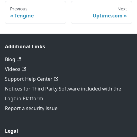
Previous
Next
Tengine
Uptime.com
Additional Links
Blog
Videos
Support Help Center
Notices for Third Party Software included with the
Logz.io Platform
Report a security issue
Legal