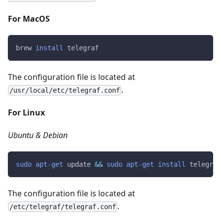
For MacOS
brew 
install
 telegraf
The configuration file is located at
.
/usr/local/etc/telegraf.conf
For Linux
Ubuntu & Debian
sudo
apt-get
 update 
&&
sudo
apt-get
install
 telegraf
The configuration file is located at
.
/etc/telegraf/telegraf.conf