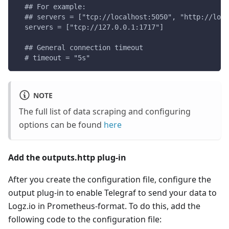
  ## For example:
  ## servers = ["tcp://localhost:5050", "http://loca
  servers = ["tcp://127.0.0.1:1717"]
  ## General connection timeout
  # timeout = "5s"
NOTE
The full list of data scraping and configuring
options can be found
here
Add the outputs.http plug-in
After you create the configuration file, configure the
output plug-in to enable Telegraf to send your data to
Logz.io in Prometheus-format. To do this, add the
following code to the configuration file: