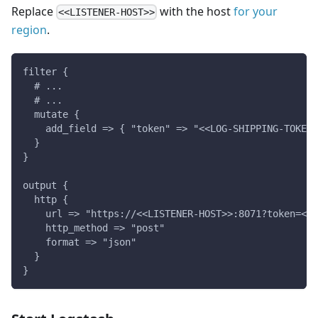
Replace
with the host
for your
<<LISTENER-HOST>>
region
.
filter {
  # ...
  # ...
  mutate {
    add_field => { "token" => "<<LOG-SHIPPING-TOKEN>
  }
}
output {
  http {
    url => "https://<<LISTENER-HOST>>:8071?token=<<L
    http_method => "post"
    format => "json"
  }
}