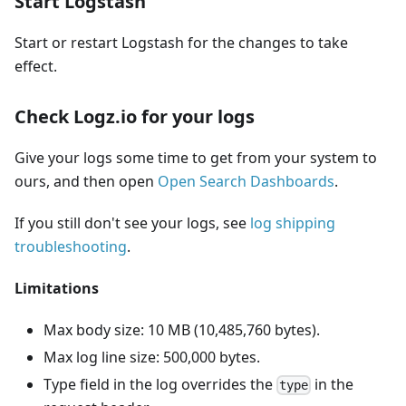
Start Logstash
Start or restart Logstash for the changes to take
effect.
Check Logz.io for your logs
Give your logs some time to get from your system to
ours, and then open
Open Search Dashboards
.
If you still don't see your logs, see
log shipping
troubleshooting
.
Limitations
Max body size: 10 MB (10,485,760 bytes).
Max log line size: 500,000 bytes.
Type field in the log overrides the
in the
type