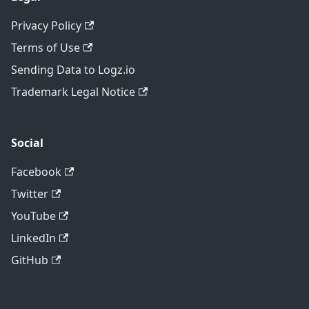
Privacy Policy
Terms of Use
Sending Data to Logz.io
Trademark Legal Notice
Social
Facebook
Twitter
YouTube
LinkedIn
GitHub