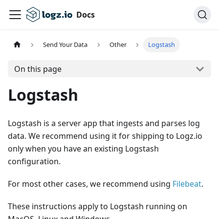
Docs
Send Your Data
Other
Logstash
On this page
Logstash
Logstash is a server app that ingests and parses log
data. We recommend using it for shipping to Logz.io
only when you have an existing Logstash
configuration.
For most other cases, we recommend using
Filebeat
.
These instructions apply to Logstash running on