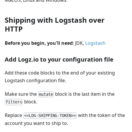
MacOS, Linux and Windows.
Shipping with Logstash over
HTTP
Before you begin, you'll need
: JDK,
Logstash
Add Logz.io to your configuration file
Add these code blocks to the end of your existing
Logstash configuration file.
Make sure the
block is the last item in the
mutate
block.
filters
Replace
with the token of the
<<LOG-SHIPPING-TOKEN>>
account you want to ship to.