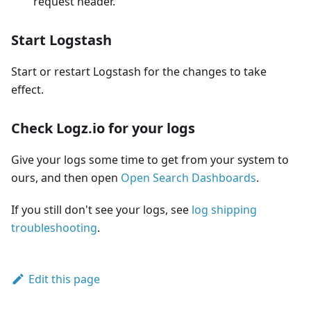
request header.
Start Logstash
Start or restart Logstash for the changes to take
effect.
Check Logz.io for your logs
Give your logs some time to get from your system to
ours, and then open
Open Search Dashboards
.
If you still don't see your logs, see
log shipping
troubleshooting
.
Edit this page