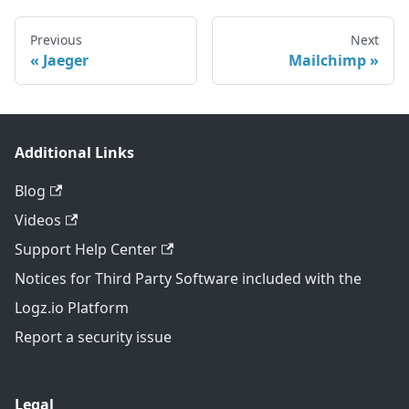
Previous
Next
Jaeger
Mailchimp
Additional Links
Blog
Videos
Support Help Center
Notices for Third Party Software included with the
Logz.io Platform
Report a security issue
Legal