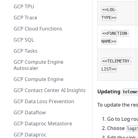
GCP TPU
<<LOG-
GCP Trace
TYPE>>
GCP Cloud Functions
<<FUNCTION-
GCP SQL
NAME>>
GCP Tasks
GCP Compute Engine
<<TELEMETRY-
Autoscaler
LIST>>
GCP Compute Engine
GCP Contact Center AI Insights
Updating
teleme
GCP Data Loss Prevention
To update the res
GCP Dataflow
Go to Log ro
GCP Dataproc Metastore
Choose
logz
GCP Dataproc
Edit the sink.