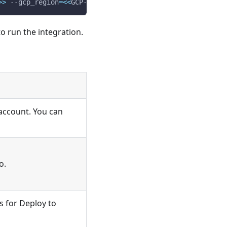
>>
 --gcp_region
=
<<
GCP-REGION
>>
 --log_type
=
<<
LOG-TYPE
>>
 -
o run the integration.
 account. You can
o.
s for Deploy to