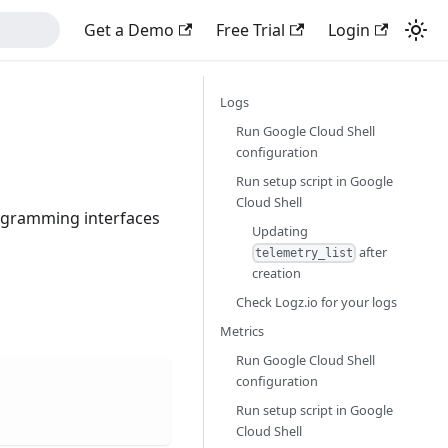
Get a Demo
Free Trial
Login
Logs
Run Google Cloud Shell
configuration
Run setup script in Google
Cloud Shell
rogramming interfaces
Updating
after
telemetry_list
creation
Check Logz.io for your logs
Metrics
Run Google Cloud Shell
configuration
Run setup script in Google
Cloud Shell