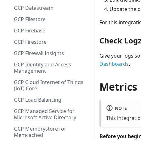
GCP Datastream
Update the qu
GCP Filestore
For this integrati
GCP Firebase
Check Logz.
GCP Firestore
GCP Firewall Insights
Give your logs s
Dashboards
.
GCP Identity and Access
Management
GCP Cloud Internet of Things
Metrics
(IoT) Core
GCP Load Balancing
NOTE
GCP Managed Service for
Microsoft Active Directory
This integrati
GCP Memorystore for
Memcached
Before you begin