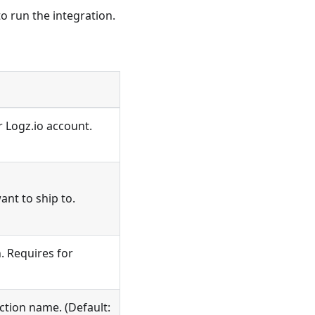
o run the integration.
r Logz.io account.
ant to ship to.
. Requires for
ction name. (Default: