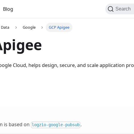
Blog
Search
 Data
Google
GCP Apigee
Apigee
oogle Cloud, helps design, secure, and scale application p
on is based on
.
logzio-google-pubsub