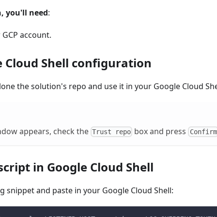
, you'll need
:
r GCP account.
 Cloud Shell configuration
lone the solution's repo and use it in your Google Cloud She
indow appears, check the
box and press
Trust repo
Confirm
cript in Google Cloud Shell
g snippet and paste in your Google Cloud Shell: