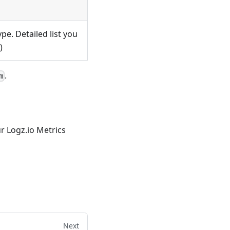
pe. Detailed list you
)
.
m
r Logz.io Metrics
Next