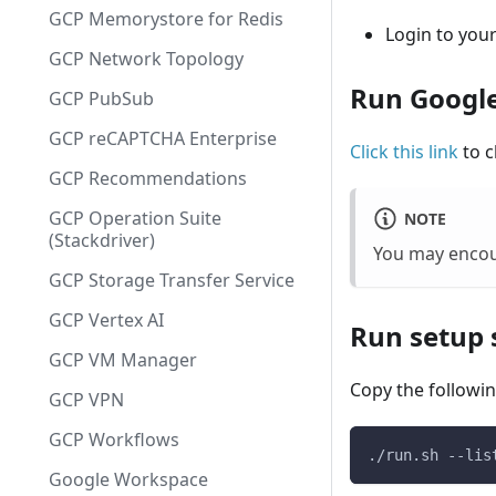
GCP Memorystore for Redis
Login to you
GCP Network Topology
Run Google
GCP PubSub
GCP reCAPTCHA Enterprise
Click this link
to c
GCP Recommendations
GCP Operation Suite
NOTE
(Stackdriver)
You may encou
GCP Storage Transfer Service
GCP Vertex AI
Run setup s
GCP VM Manager
Copy the followin
GCP VPN
GCP Workflows
./run.sh --lis
Google Workspace