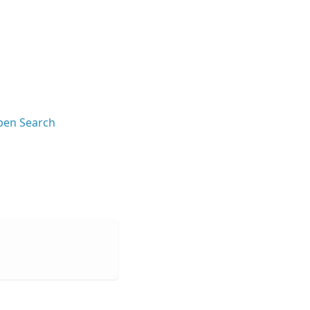
en Search