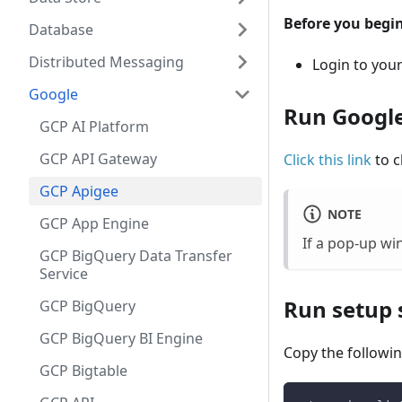
Before you begin
Database
Distributed Messaging
Login to you
Google
Run Google
GCP AI Platform
GCP API Gateway
Click this link
to c
GCP Apigee
NOTE
GCP App Engine
If a pop-up w
GCP BigQuery Data Transfer
Service
Run setup s
GCP BigQuery
GCP BigQuery BI Engine
Copy the followin
GCP Bigtable