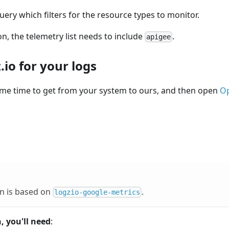
ery which filters for the resource types to monitor.
on, the telemetry list needs to include
.
apigee
io for your logs
ome time to get from your system to ours, and then open
Op
on is based on
.
logzio-google-metrics
, you'll need
: