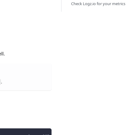
Check Logz.io for your metrics
ll.
.