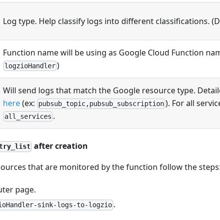
Log type. Help classify logs into different classifications. (
Function name will be using as Google Cloud Function nam
)
logzioHandler
Will send logs that match the Google resource type. Detaile
here
(ex:
). For all servi
pubsub_topic,pubsub_subscription
.
all_services
after creation
try_list
ources that are monitored by the function follow the steps
uter page.
.
ioHandler-sink-logs-to-logzio