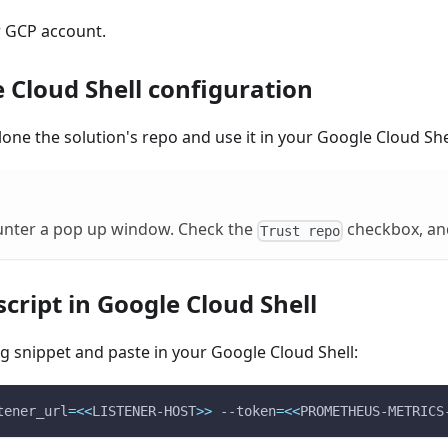
r GCP account.
 Cloud Shell configuration
lone the solution's repo and use it in your Google Cloud She
nter a pop up window. Check the
checkbox, an
Trust repo
cript in Google Cloud Shell
g snippet and paste in your Google Cloud Shell:
tener_url
=
<<
LISTENER-HOST
>>
 --token
=
<<
PROMETHEUS-METRICS