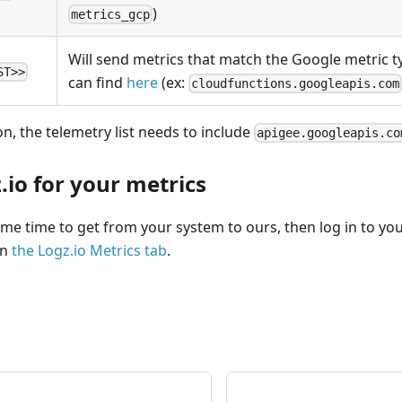
)
metrics_gcp
Will send metrics that match the Google metric ty
ST>>
can find
here
(ex:
cloudfunctions.googleapis.com
on, the telemetry list needs to include
apigee.googleapis.co
.io for your metrics
me time to get from your system to ours, then log in to you
en
the Logz.io Metrics tab
.