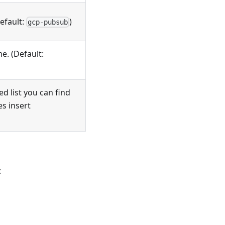
Default:
)
gcp-pubsub
e. (Default:
d list you can find
ces insert
: