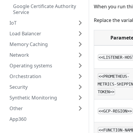
Google Certificate Authority
When you run this
Service
Replace the varia
IoT
Load Balancer
Paramete
Memory Caching
Network
<<LISTENER-HOS
Operating systems
Orchestration
<<PROMETHEUS-
METRICS-SHIPPI
Security
TOKEN>>
Synthetic Monitoring
Other
<<GCP-REGION>>
App360
<<FUNCTION-NAM