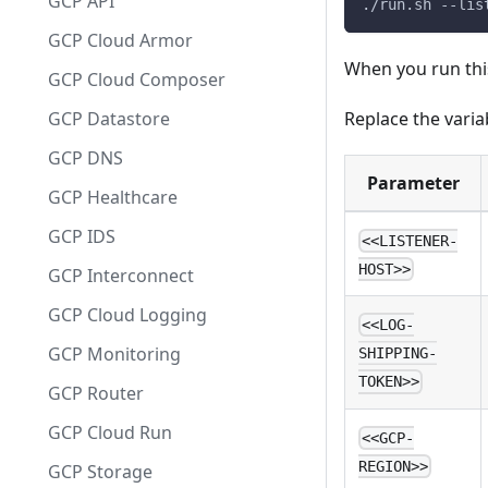
GCP API
./run.sh --lis
GCP Cloud Armor
When you run this
GCP Cloud Composer
Replace the varia
GCP Datastore
GCP DNS
Parameter
GCP Healthcare
GCP IDS
<<LISTENER-
HOST>>
GCP Interconnect
GCP Cloud Logging
<<LOG-
GCP Monitoring
SHIPPING-
TOKEN>>
GCP Router
GCP Cloud Run
<<GCP-
REGION>>
GCP Storage