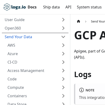
Docs
Ship data
API
System status
User Guide
Send Your
Open360
GCP 
Send Your Data
AWS
Apigee, part of G
Azure
(APIs).
CI-CD
Access Management
Logs
Code
Compute
NOTE
Containers
This integrati
Data Store