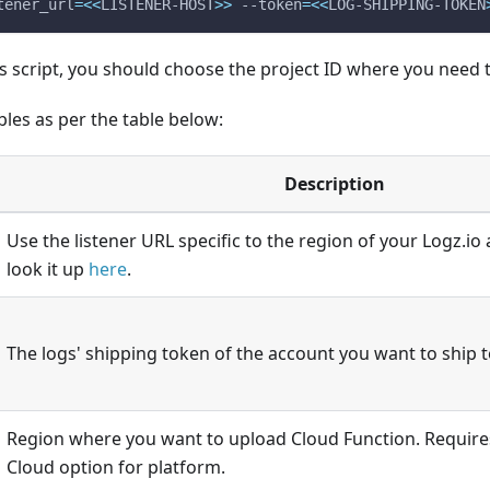
tener_url
=
<<
LISTENER-HOST
>>
 --token
=
<<
LOG-SHIPPING-TOKEN
 script, you should choose the project ID where you need t
bles as per the table below:
Description
Use the listener URL specific to the region of your Logz.io
look it up
here
.
The logs' shipping token of the account you want to ship t
Region where you want to upload Cloud Function. Require
Cloud option for platform.