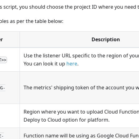
 script, you should choose the project ID where you need t
bles as per the table below:
r
Description
Use the listener URL specific to the region of you
T>>
You can look it up
here
.
The metrics' shipping token of the account you w
NG-
Region where you want to upload Cloud Function
Deploy to Cloud option for platform.
Function name will be using as Google Cloud Fun
E-