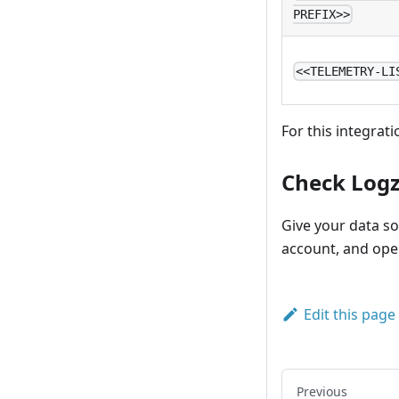
PREFIX>>
<<TELEMETRY-LI
For this integrati
Check Logz
Give your data so
account, and op
Edit this page
Previous