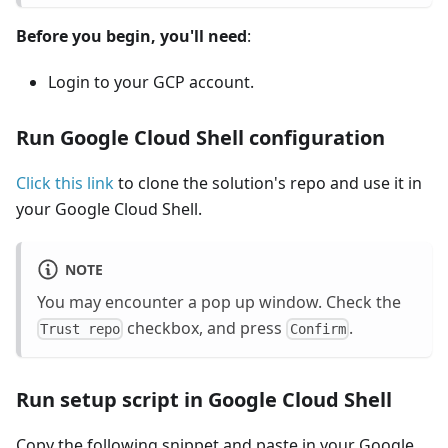
Before you begin, you'll need
:
Login to your GCP account.
Run Google Cloud Shell configuration
Click this link
to clone the solution's repo and use it in
your Google Cloud Shell.
NOTE
You may encounter a pop up window. Check the
checkbox, and press
.
Trust repo
Confirm
Run setup script in Google Cloud Shell
Copy the following snippet and paste in your Google