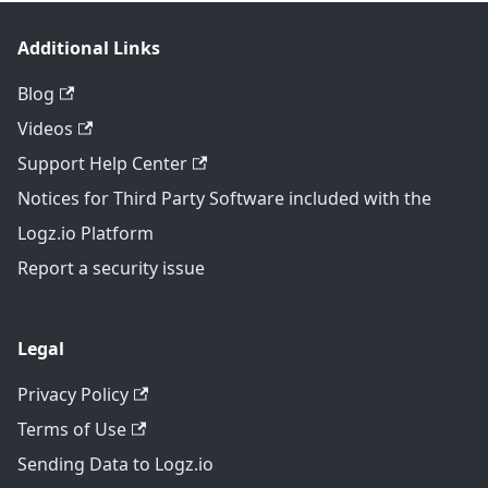
Additional Links
Blog
Videos
Support Help Center
Notices for Third Party Software included with the
Logz.io Platform
Report a security issue
Legal
Privacy Policy
Terms of Use
Sending Data to Logz.io