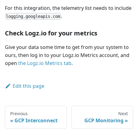
For this integration, the telemetry list needs to include
.
logging.googleapis.com
Check Logz.io for your metrics
Give your data some time to get from your system to
ours, then log in to your Logz.io Metrics account, and
open
the Logz.io Metrics tab
.
Edit this page
Previous
Next
GCP Interconnect
GCP Monitoring