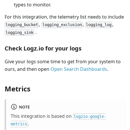
types to monitor.
For this integration, the telemetry list needs to include
,
,
,
logging_bucket
logging_exclusion
logging_log
.
logging_sink
Check Logz.io for your logs
Give your logs some time to get from your system to
ours, and then open
Open Search Dashboards
.
Metrics
NOTE
This integration is based on
logzio-google-
.
metrics