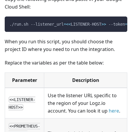
Cloud Shell:
./run.sh --listener_url
=
<<
LISTENER-HOST
>>
 --token
=
<<
When you run this script, you should choose the
project ID where you need to run the integration.
Replace the variables as per the table below:
Parameter
Description
Use the listener URL specific to
<<LISTENER-
the region of your Logz.io
HOST>>
account. You can look it up
here
.
<<PROMETHEUS-