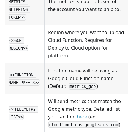
The metrics' shipping token of
METRICS-
the account you want to ship to.
SHIPPING-
TOKEN>>
Region where you want to upload
Cloud Function. Requires for
<<GCP-
Deploy to Cloud option for
REGION>>
platform.
Function name will be using as
<<FUNCTION-
Google Cloud Function name.
NAME-PREFIX>>
(Default:
)
metrics_gcp
Will send metrics that match the
Google metric type. Detailed list
<<TELEMETRY-
you can find
here
(ex:
LIST>>
)
cloudfunctions.googleapis.com