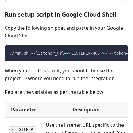
Run setup script in Google Cloud Shell
Copy the following snippet and paste in your Google
Cloud Shell:
./run.sh --listener_url
=
<<
LISTENER-HOST
>>
 --token
=
<<
When you run this script, you should choose the
project ID where you need to run the integration.
Replace the variables as per the table below:
Parameter
Description
Use the listener URL specific to the
<<LISTENER-
region of your Logz.io account. You