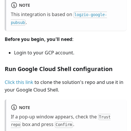
NOTE
This integration is based on
logzio-google-
.
pubsub
Before you begin, you'll need
:
Login to your GCP account.
Run Google Cloud Shell configuration
Click this link
to clone the solution's repo and use it in
your Google Cloud Shell.
NOTE
If a pop-up window appears, check the
Trust
box and press
.
repo
Confirm