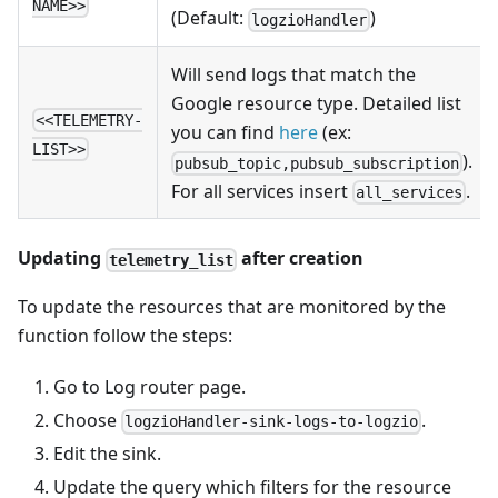
NAME>>
(Default:
)
logzioHandler
Will send logs that match the
Google resource type. Detailed list
<<TELEMETRY-
you can find
here
(ex:
LIST>>
).
pubsub_topic,pubsub_subscription
For all services insert
.
all_services
Updating
after creation
telemetry_list
To update the resources that are monitored by the
function follow the steps:
Go to Log router page.
Choose
.
logzioHandler-sink-logs-to-logzio
Edit the sink.
Update the query which filters for the resource