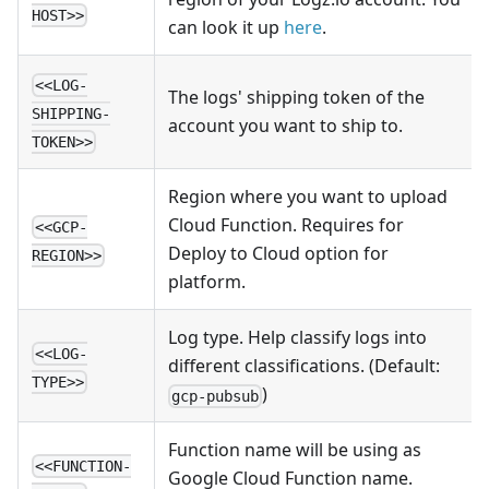
HOST>>
can look it up
here
.
<<LOG-
The logs' shipping token of the
SHIPPING-
account you want to ship to.
TOKEN>>
Region where you want to upload
Cloud Function. Requires for
<<GCP-
Deploy to Cloud option for
REGION>>
platform.
Log type. Help classify logs into
<<LOG-
different classifications. (Default:
TYPE>>
)
gcp-pubsub
Function name will be using as
<<FUNCTION-
Google Cloud Function name.