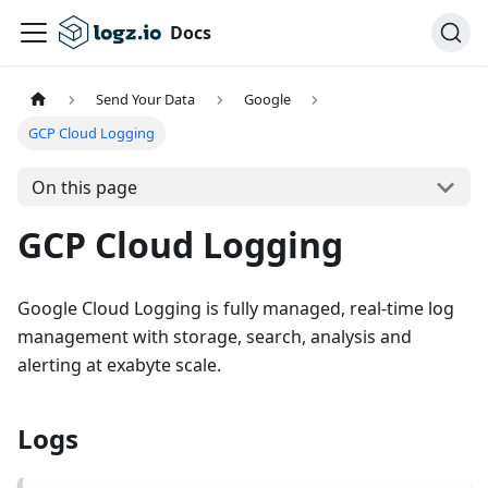
Docs
Send Your Data
Google
GCP Cloud Logging
On this page
GCP Cloud Logging
Google Cloud Logging is fully managed, real-time log
management with storage, search, analysis and
alerting at exabyte scale.
Logs