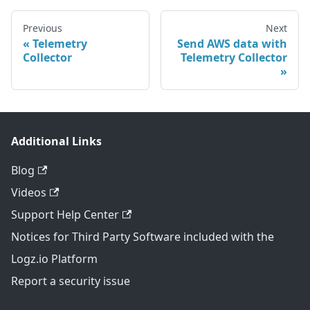
Previous
Next
Telemetry
Send AWS data with
Collector
Telemetry Collector
Additional Links
Blog
Videos
Support Help Center
Notices for Third Party Software included with the
Logz.io Platform
Report a security issue