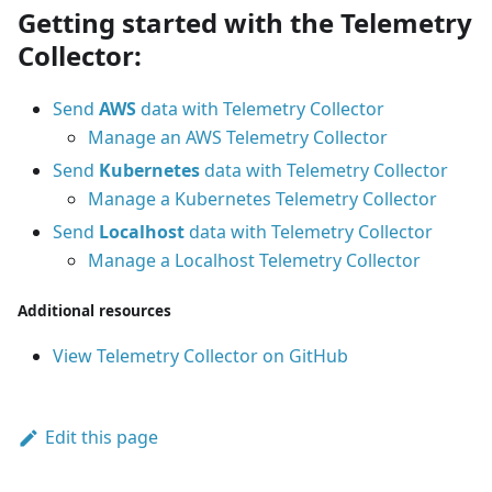
Getting started with the Telemetry
Collector:
Send
AWS
data with Telemetry Collector
Manage an AWS Telemetry Collector
Send
Kubernetes
data with Telemetry Collector
Manage a Kubernetes Telemetry Collector
Send
Localhost
data with Telemetry Collector
Manage a Localhost Telemetry Collector
Additional resources
View Telemetry Collector on GitHub
Edit this page