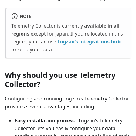
NOTE
Telemetry Collector is currently
available in all
regions
except for Japan. If you're located in this
region, you can use
Logz.io’s integrations hub
to send your data.
Why should you use Telemetry
Collector?
Configuring and running Logz.io’s Telemetry Collector
provides several advantages, including:
Easy installation process
- Logz.io’s Telemetry
Collector lets you easily configure your data