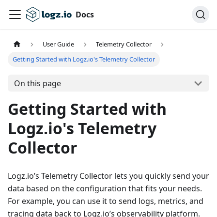
Docs
User Guide
Telemetry Collector
Getting Started with Logz.io's Telemetry Collector
On this page
Getting Started with
Logz.io's Telemetry
Collector
Logz.io’s Telemetry Collector lets you quickly send your
data based on the configuration that fits your needs.
For example, you can use it to send logs, metrics, and
tracing data back to Logz.io’s observability platform.