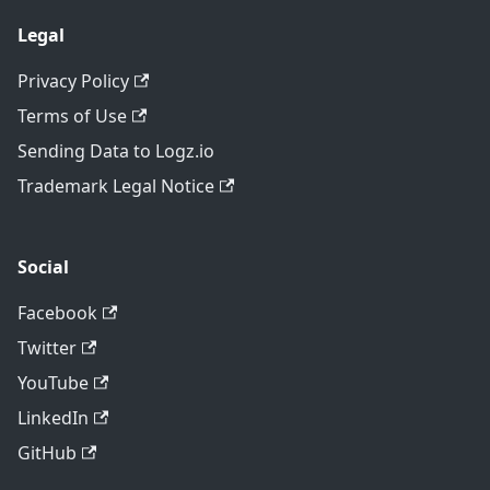
Legal
Privacy Policy
Terms of Use
Sending Data to Logz.io
Trademark Legal Notice
Social
Facebook
Twitter
YouTube
LinkedIn
GitHub