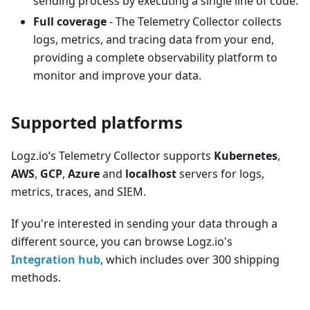
sending process by executing a single line of code.
Full coverage
- The Telemetry Collector collects
logs, metrics, and tracing data from your end,
providing a complete observability platform to
monitor and improve your data.
Supported platforms
Logz.io’s Telemetry Collector supports
Kubernetes
,
AWS
,
GCP
,
Azure
and
localhost
servers for logs,
metrics, traces, and SIEM.
If you're interested in sending your data through a
different source, you can browse Logz.io's
Integration hub
, which includes over 300 shipping
methods.