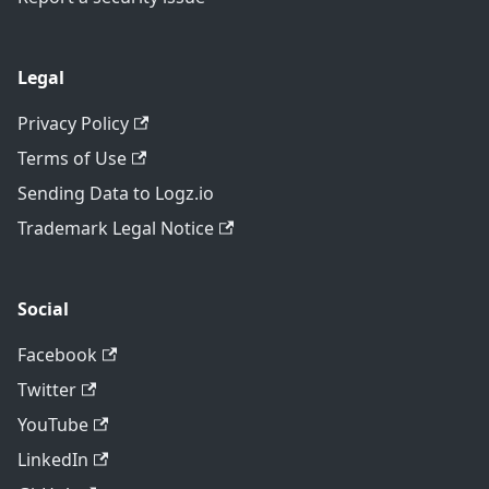
Legal
Privacy Policy
Terms of Use
Sending Data to Logz.io
Trademark Legal Notice
Social
Facebook
Twitter
YouTube
LinkedIn