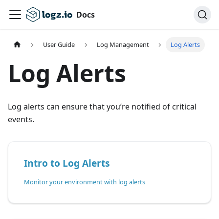
Docs
User Guide
Log Management
Log Alerts
Log Alerts
Log alerts can ensure that you’re notified of critical
events.
Intro to Log Alerts
Monitor your environment with log alerts