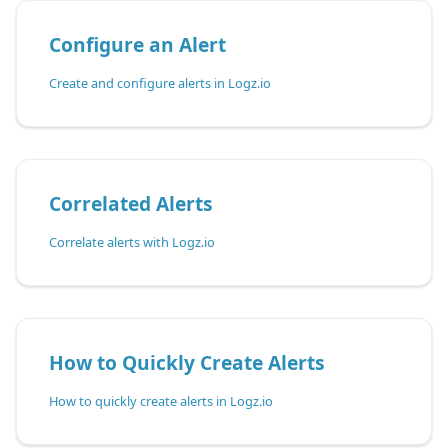
Configure an Alert
Create and configure alerts in Logz.io
Correlated Alerts
Correlate alerts with Logz.io
How to Quickly Create Alerts
How to quickly create alerts in Logz.io