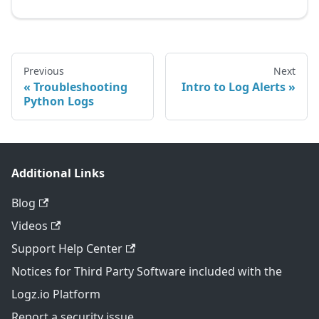
Previous
Next
Troubleshooting
Intro to Log Alerts
Python Logs
Additional Links
Blog
Videos
Support Help Center
Notices for Third Party Software included with the
Logz.io Platform
Report a security issue