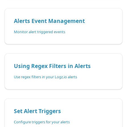
Alerts Event Management
Monitor alert triggered events
Using Regex Filters in Alerts
Use regex filters in your Logz.io alerts
Set Alert Triggers
Configure triggers for your alerts